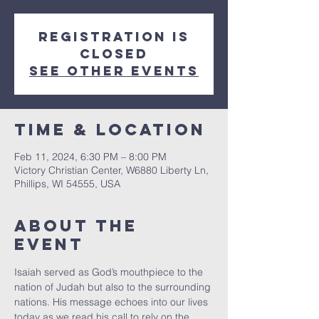
Registration is
closed
See other events
Time & Location
Feb 11, 2024, 6:30 PM – 8:00 PM
Victory Christian Center, W6880 Liberty Ln,
Phillips, WI 54555, USA
About The
Event
Isaiah served as God’s mouthpiece to the 
nation of Judah but also to the surrounding 
nations. His message echoes into our lives 
today as we read his call to rely on the 