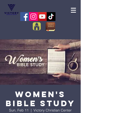
Women's
Bible Study
Sun, Feb 11
  |  
Victory Christian Center