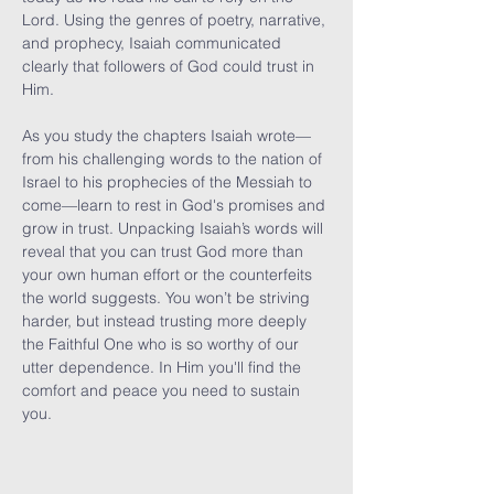
Lord. Using the genres of poetry, narrative, 
and prophecy, Isaiah communicated 
clearly that followers of God could trust in 
Him.

As you study the chapters Isaiah wrote—
from his challenging words to the nation of 
Israel to his prophecies of the Messiah to 
come—learn to rest in God's promises and 
grow in trust. Unpacking Isaiah’s words will 
reveal that you can trust God more than 
your own human effort or the counterfeits 
the world suggests. You won’t be striving 
harder, but instead trusting more deeply 
the Faithful One who is so worthy of our 
utter dependence. In Him you'll find the 
comfort and peace you need to sustain 
you.