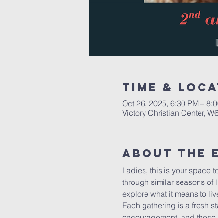
Time & Loca
Oct 26, 2025, 6:30 PM – 8:
Victory Christian Center, W
About The 
Ladies, this is your space 
through similar seasons of l
explore what it means to li
Each gathering is a fresh st
encouragement, and those 