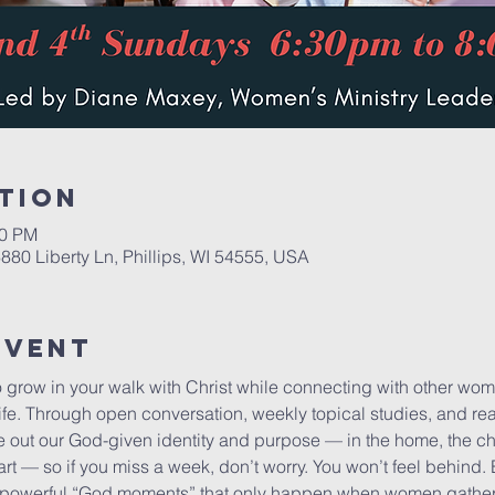
tion
00 PM
6880 Liberty Ln, Phillips, WI 54555, USA
Event
to grow in your walk with Christ while connecting with other wo
ife. Through open conversation, weekly topical studies, and real-
ve out our God-given identity and purpose — in the home, the c
art — so if you miss a week, don’t worry. You won’t feel behind.
powerful “God moments” that only happen when women gather i