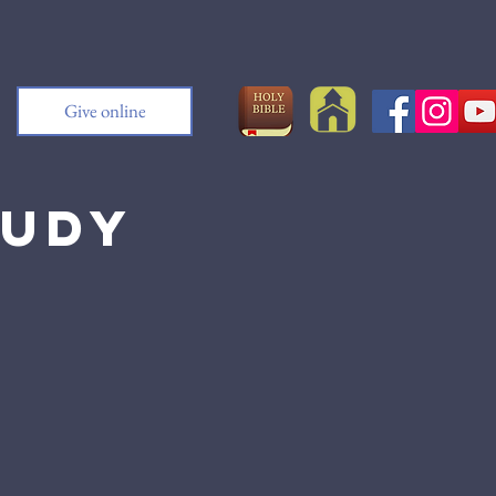
Give online
tudy