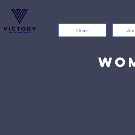
Home
Abo
Wom