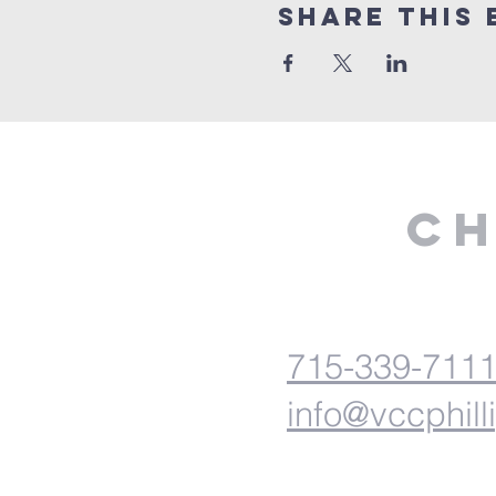
Share This 
Ch
715-339-711
info@vccphill