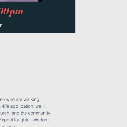
men who are walking 
life application, we’ll 
hurch, and the community.
 Expect laughter, wisdom, 
n faith.