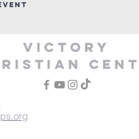
Event
Victory
ristian Cen
1
ips.org