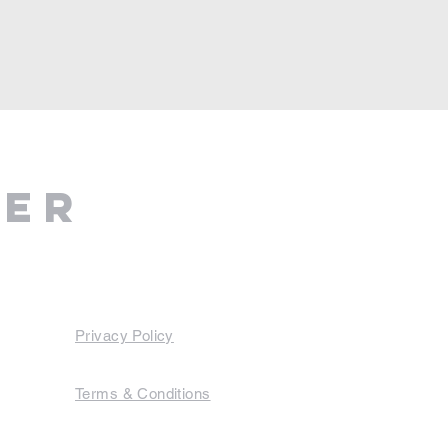
ter
Privacy Policy
Terms & Conditions