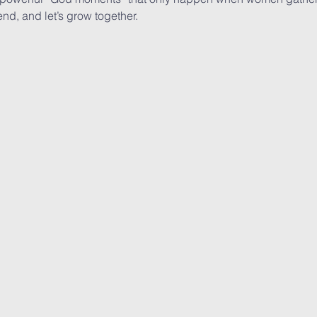
end, and let’s grow together.