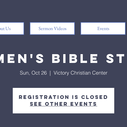
ut Us
Sermon Videos
Events
en's Bible S
Sun, Oct 26
  |  
Victory Christian Center
Registration is closed
See other events