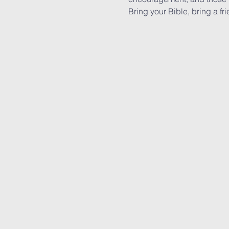
Bring your Bible, bring a fri