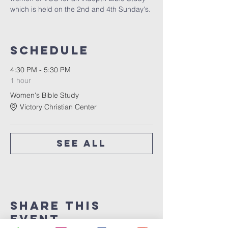
which is held on the 2nd and 4th Sunday's. 
Schedule
4:30 PM - 5:30 PM
1 hour
Women's Bible Study
Victory Christian Center
See All
Share This
Event