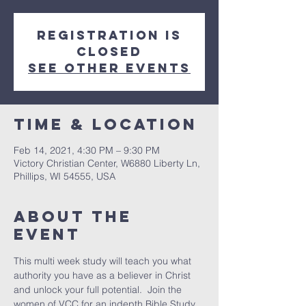
Registration is
Closed
See other events
Time & Location
Feb 14, 2021, 4:30 PM – 9:30 PM
Victory Christian Center, W6880 Liberty Ln,
Phillips, WI 54555, USA
About The
Event
This multi week study will teach you what 
authority you have as a believer in Christ 
and unlock your full potential.  Join the 
women of VCC for an indepth Bible Study 