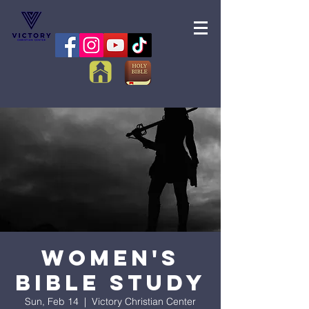
Women's
Bible Study
Sun, Feb 14
  |  
Victory Christian Center