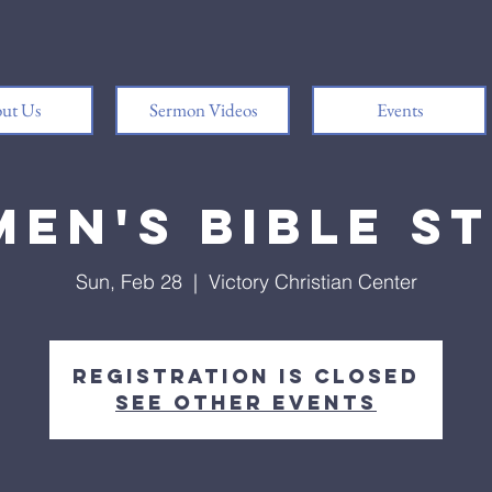
ut Us
Sermon Videos
Events
en's Bible S
Sun, Feb 28
  |  
Victory Christian Center
Registration is Closed
See other events