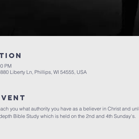
tion
00 PM
6880 Liberty Ln, Phillips, WI 54555, USA
Event
each you what authority you have as a believer in Christ and unloc
epth Bible Study which is held on the 2nd and 4th Sunday's.  