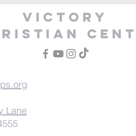
Victory
ristian Cen
1
ips.org
y Lane
54555