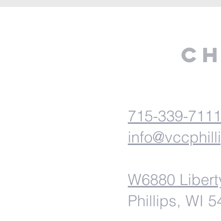
Ch
715-339-711
info@vccphill
W6880 Libert
Phillips, WI 