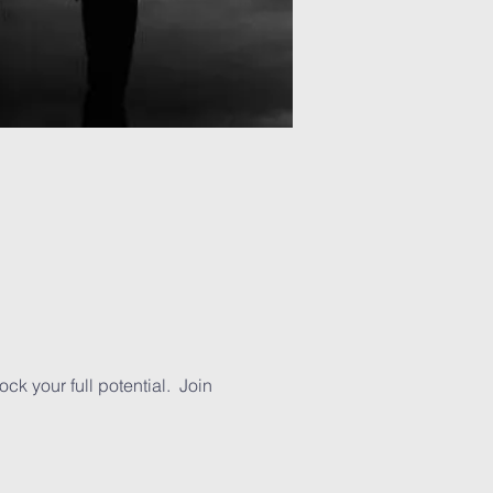
k your full potential.  Join 