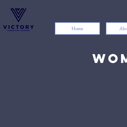
Home
Abo
Wom