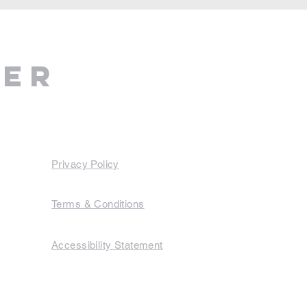
ter
Privacy Policy
Terms & Conditions
Accessibility Statement