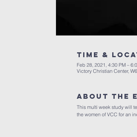
Time & Loca
Feb 28, 2021, 4:30 PM – 6:
Victory Christian Center, W
About The 
This multi week study will t
the women of VCC for an ind