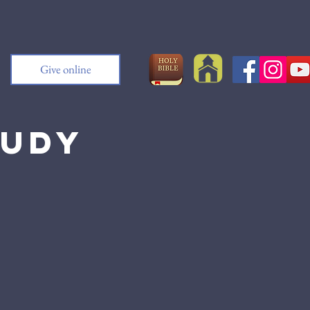
Give online
tudy