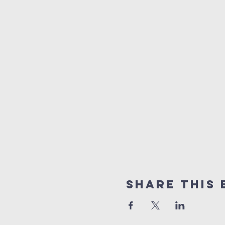
Share This 