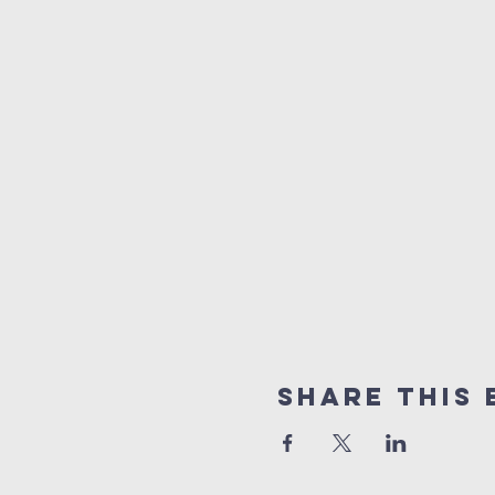
Share This 