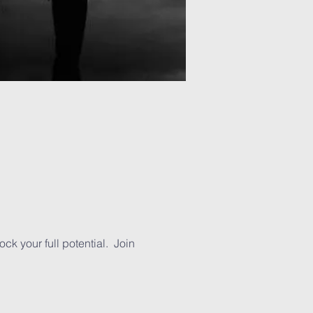
ck your full potential. Join