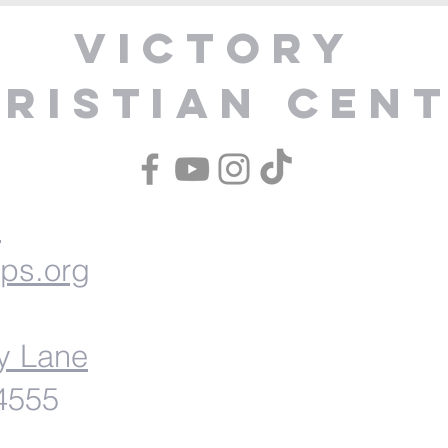
Victory
ristian Cen
1
ips.org
y Lane
54555