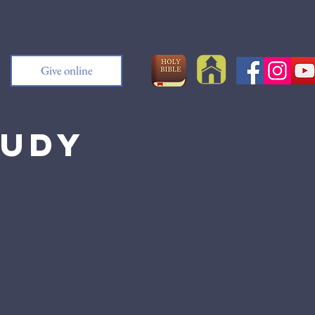
Give online
tudy