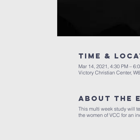
Time & Loca
Mar 14, 2021, 4:30 PM – 6:
Victory Christian Center, W
About The 
This multi week study will t
the women of VCC for an in