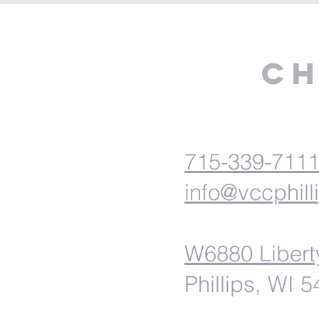
Ch
715-339-711
info@vccphill
W6880 Libert
Phillips, WI 