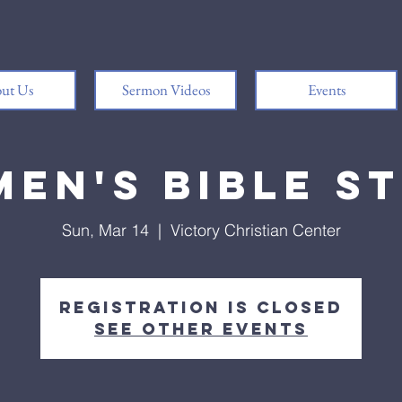
ut Us
Sermon Videos
Events
en's Bible S
Sun, Mar 14
  |  
Victory Christian Center
Registration is Closed
See other events