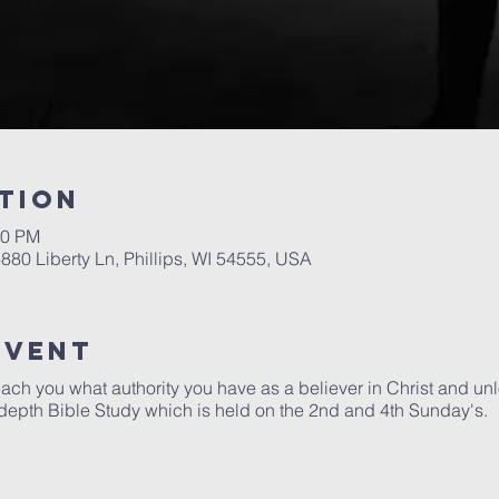
tion
00 PM
6880 Liberty Ln, Phillips, WI 54555, USA
Event
each you what authority you have as a believer in Christ and unlo
depth Bible Study which is held on the 2nd and 4th Sunday's.