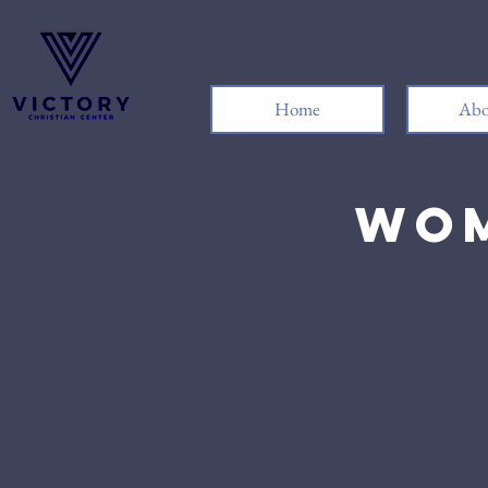
Home
Abo
Wom