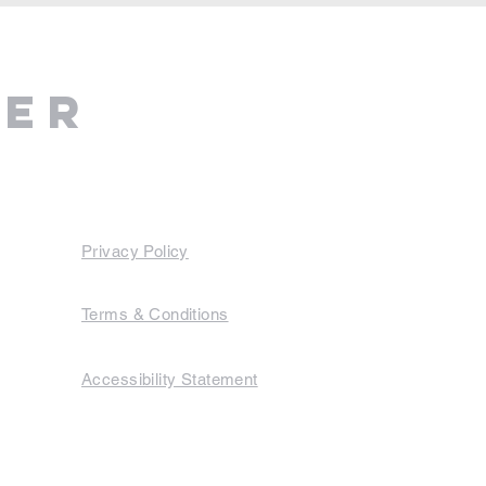
ter
Privacy Policy
Terms & Conditions
Accessibility Statement