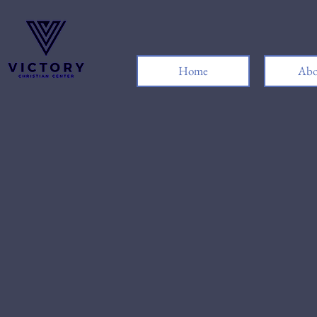
Home
Abo