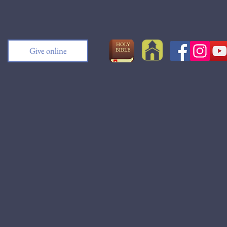
Give online