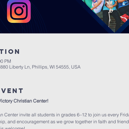
tion
00 PM
6880 Liberty Ln, Phillips, WI 54555, USA
Event
Victory Christian Center!
an Center invite all students in grades 6–12 to join us every Fri
wship, and encouragement as we grow together in faith and friends
is welcome!