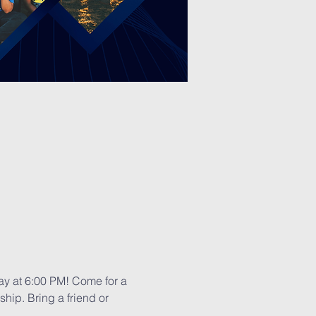
day at 6:00 PM! Come for a 
hip. Bring a friend or 