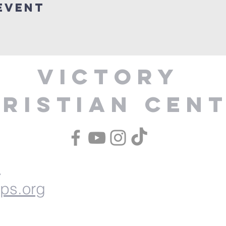
Event
Victory
ristian Cen
1
ips.org