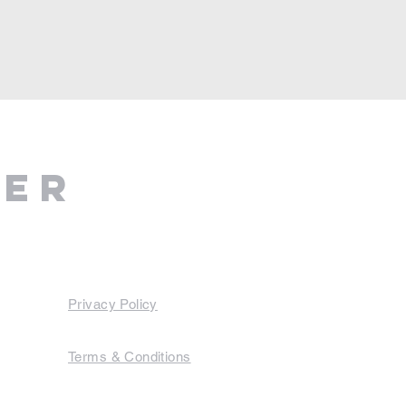
ter
Privacy Policy
Terms & Conditions