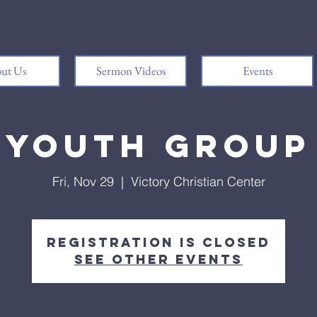
ut Us
Sermon Videos
Events
Youth Group
Fri, Nov 29
  |  
Victory Christian Center
Registration is closed
See other events