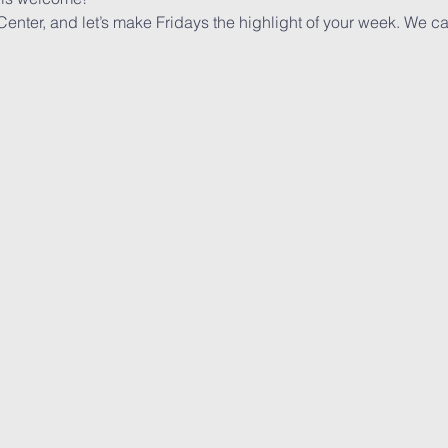
 Center, and let’s make Fridays the highlight of your week. We ca