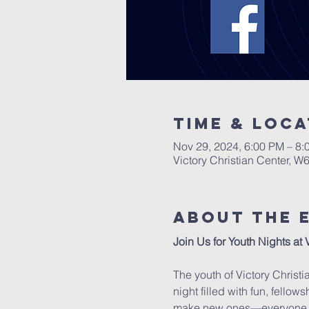
Time & Loca
Nov 29, 2024, 6:00 PM – 8:
Victory Christian Center, W
About The 
Join Us for Youth Nights at 
The youth of Victory Christi
night filled with fun, fello
make new ones—everyone 