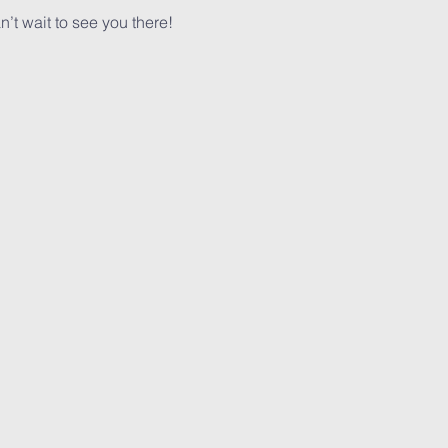
n’t wait to see you there!