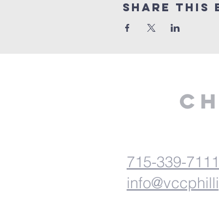
Share This 
Ch
715-339-711
info@vccphill