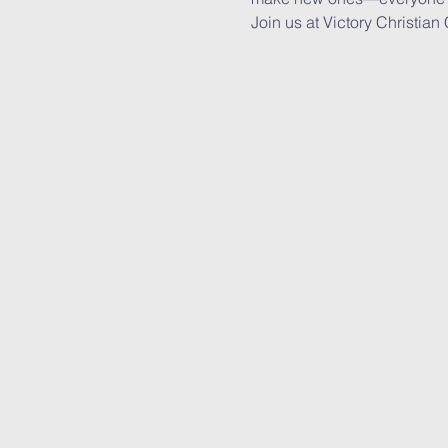
Join us at Victory Christian