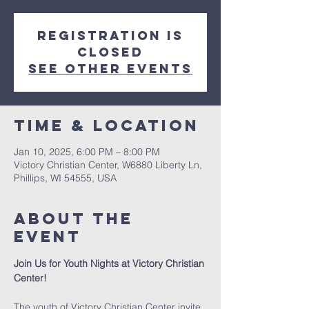
Registration is
closed
See other events
Time & Location
Jan 10, 2025, 6:00 PM – 8:00 PM
Victory Christian Center, W6880 Liberty Ln,
Phillips, WI 54555, USA
About The
Event
Join Us for Youth Nights at Victory Christian 
Center!
The youth of Victory Christian Center invite 