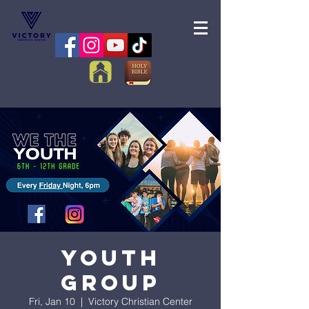
Youth
Group
Fri, Jan 10
  |  
Victory Christian Center