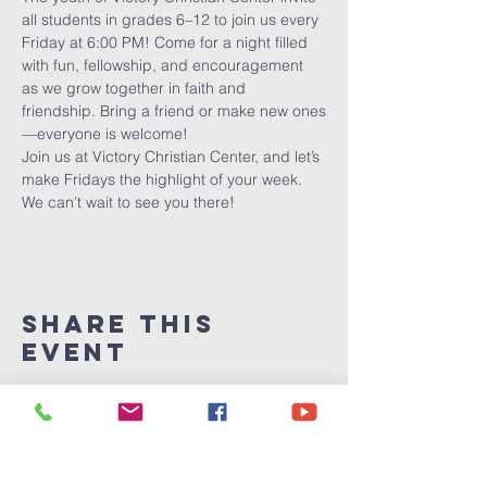
all students in grades 6–12 to join us every 
Friday at 6:00 PM! Come for a night filled 
with fun, fellowship, and encouragement 
as we grow together in faith and 
friendship. Bring a friend or make new ones
—everyone is welcome!
Join us at Victory Christian Center, and let’s 
make Fridays the highlight of your week. 
We can’t wait to see you there!
Share This
Event
Victory
Christian