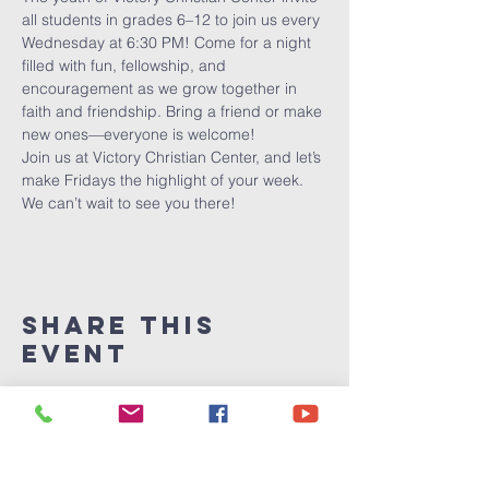
all students in grades 6–12 to join us every 
Wednesday at 6:30 PM! Come for a night 
filled with fun, fellowship, and 
encouragement as we grow together in 
faith and friendship. Bring a friend or make 
new ones—everyone is welcome!
Join us at Victory Christian Center, and let’s 
make Fridays the highlight of your week. 
We can’t wait to see you there!
Share This
Event
Victory
Christian