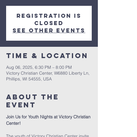
Registration is
closed
See other events
Time & Location
Aug 06, 2025, 6:30 PM – 8:00 PM
Victory Christian Center, W6880 Liberty Ln,
Phillips, WI 54555, USA
About The
Event
Join Us for Youth Nights at Victory Christian 
Center!
The youth of Victory Christian Center invite 