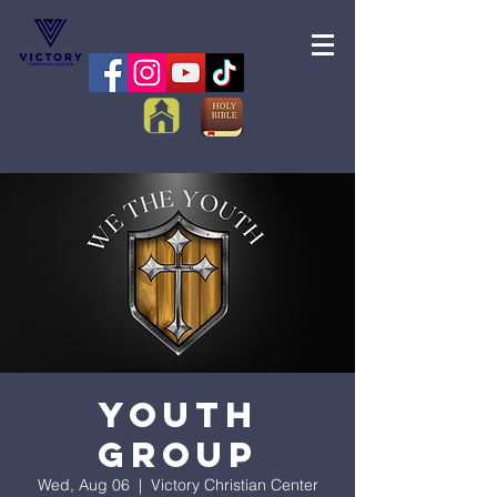
Youth
Group
Wed, Aug 06
  |  
Victory Christian Center