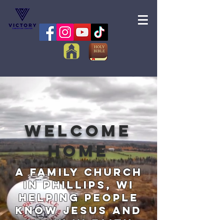
Welcome
home
A Family Church
in Phillips, WI
Helping People
Know Jesus and