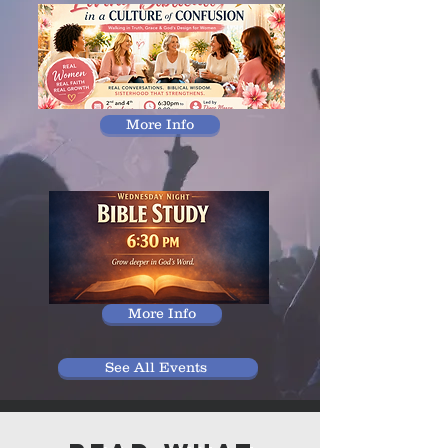
More Info
More Info
See All Events ​