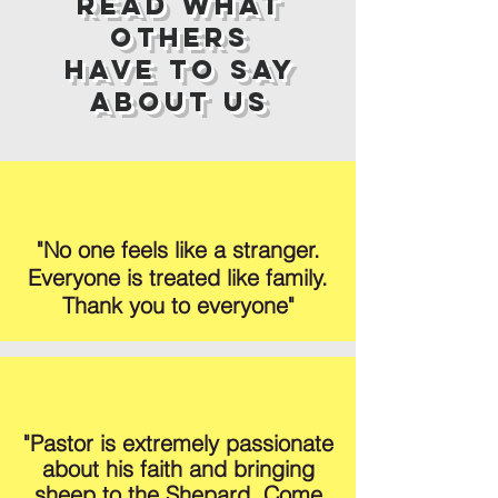
Read What
Others
Have to Say
About Us
"No one feels like a stranger.
Everyone is treated like family.
Thank you to everyone"
"Pastor is extremely passionate
about his faith and bringing
sheep to the Shepard. Come