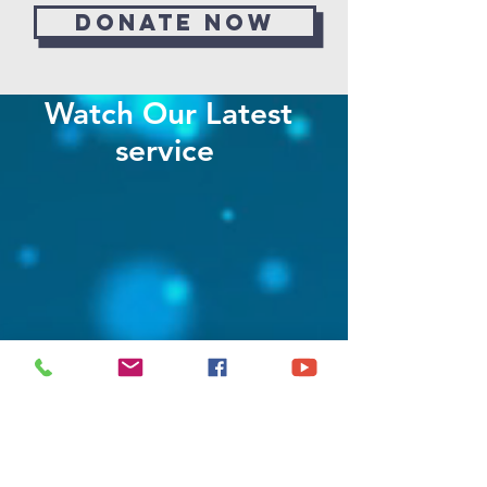
Donate now
Watch Our Latest
service
Stay in the