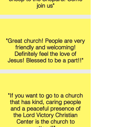
join us"
"Great church! People are very
friendly and welcoming!
Definitely feel the love of
Jesus! Blessed to be a part!!"
"If you want to go to a church
that has kind, caring people
and a peaceful presence of
the Lord Victory Christian
Center is the church to