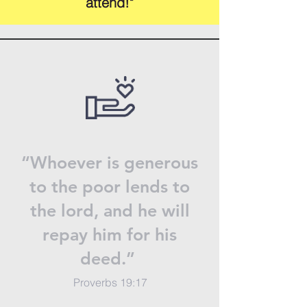
attend!"
“Whoever is generous
to the poor lends to
the lord, and he will
repay him for his
deed.”
Proverbs 19:17