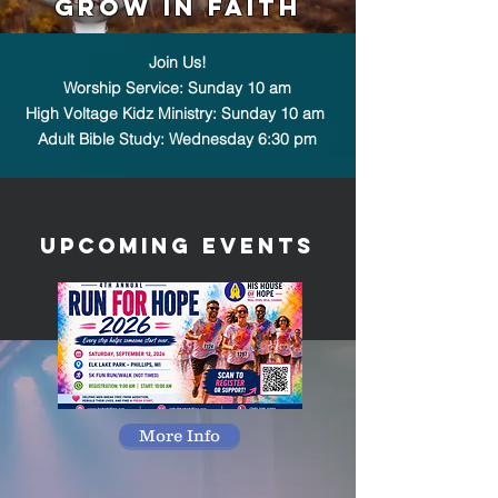
Grow in Faith
Join Us!
Worship Service: Sunday 10 am
High Voltage Kidz Ministry: Sunday 10 am
Adult Bible Study: Wednesday 6:30 pm
UpComing Events
More Info