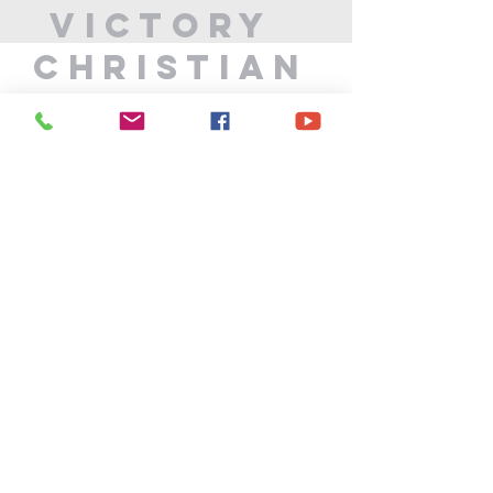
Victory
Christian
Center
715-339-7111
info@vccphillips.org
W6880 Liberty Lane
Phillips, WI 54555
Privacy Policy
Terms & Conditions