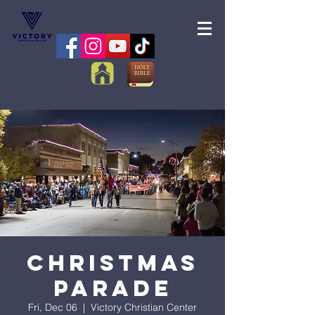
Christmas
Parade
Fri, Dec 06
  |  
Victory Christian Center