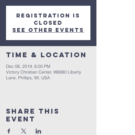
Registration is
Closed
See other events
Time & Location
Dec 06, 2019, 6:00 PM
Victory Christian Center, W6880 Liberty
Lane, Phillips, WI, USA
Share This
Event