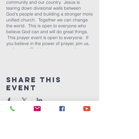
community and our country. Jesus is
tearing down divisional walls between
God's people and building a stronger more
unified church. Together we can change
the world. This is open to everyone who
believe God can and will do great things.
This prayer event is open to everyone. If
you believe in the power of prayer, join us,
and expect God to change our nation one
person at a time.
Share This
Event
Victory
Christian
Center