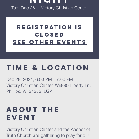
Tue, Dec 28
  |  
Victory Christian Center
Registration is
Closed
See other events
Time & Location
Dec 28, 2021, 6:00 PM – 7:00 PM
Victory Christian Center, W6880 Liberty Ln,
Phillips, WI 54555, USA
About The
Event
Victory Christian Center and the Anchor of
Truth Church are gathering to pray for our