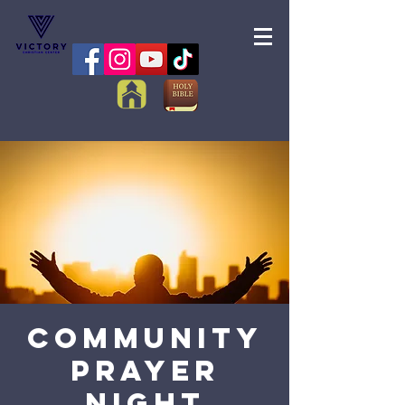
Community
Prayer
Night