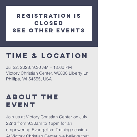
Registration is
closed
See other events
Time & Location
Jul 22, 2023, 9:30 AM – 12:00 PM
Victory Christian Center, W6880 Liberty Ln,
Phillips, WI 54555, USA
About The
Event
Join us at Victory Christian Center on July 
22nd from 9:30am to 12pm for an 
empowering Evangelism Training session. 
At Victory Christian Center, we believe that 