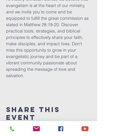
evangelism is at the heart of our ministry, 
and we invite you to come and be 
equipped to fulfill the great commission as 
stated in Matthew 28:19-20. Discover 
practical tools, strategies, and biblical 
principles to effectively share your faith, 
make disciples, and impact lives. Don't 
miss this opportunity to grow in your 
evangelistic journey and be part of a 
vibrant community passionate about 
spreading the message of love and 
salvation.
Share This
Event