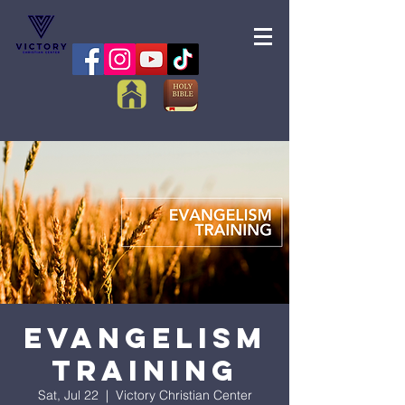
Evangelism
Training
Sat, Jul 22
  |  
Victory Christian Center