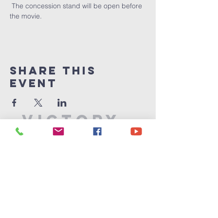
 The concession stand will be open before 
the movie.  
Share This
Event
Victory
Christian
Center
715-339-7111