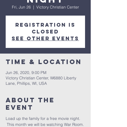
Fri, Jun 26
  |  
Victory Christian Center
Registration is
Closed
See other events
Time & Location
Jun 26, 2020, 9:00 PM
Victory Christian Center, W6880 Liberty
Lane, Phillips, WI, USA
About The
Event
Load up the family for a free movie night. 
 This month we will be watching War Room. 