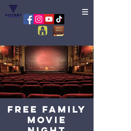
FREE Family
Movie
Night