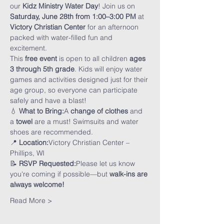
our 
Kidz Ministry Water Day
! Join us on 
Saturday, June 28th from 1:00–3:00 PM
 at 
Victory Christian Center
 for an afternoon 
packed with water-filled fun and 
excitement.
This 
free event
 is open to all children 
ages 
3 through 5th grade
. Kids will enjoy water 
games and activities designed just for their 
age group, so everyone can participate 
safely and have a blast!
💧 
What to Bring:
A 
change of clothes
 and 
a 
towel
 are a must! Swimsuits and water 
shoes are recommended.
📍 
Location:
Victory Christian Center – 
Phillips, WI
📝 
RSVP Requested:
Please let us know 
you're coming if possible—but 
walk-ins are 
always welcome!
Read More >