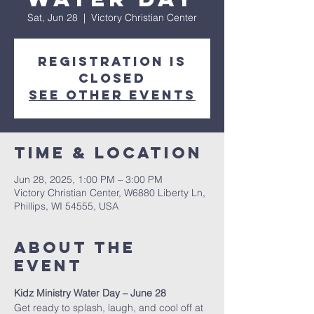
Sat, Jun 28
  |  
Victory Christian Center
Registration is
closed
See other events
Time & Location
Jun 28, 2025, 1:00 PM – 3:00 PM
Victory Christian Center, W6880 Liberty Ln,
Phillips, WI 54555, USA
About The
Event
Kidz Ministry Water Day – June 28
Get ready to splash, laugh, and cool off at 