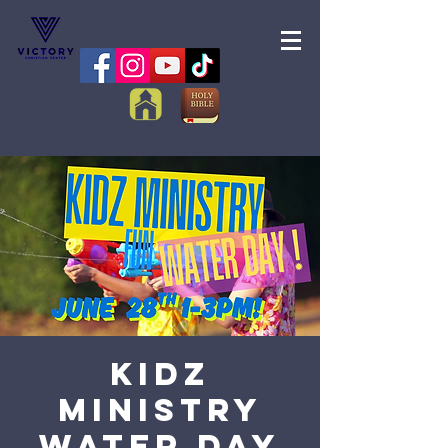
Kidz
Ministry
Water Day