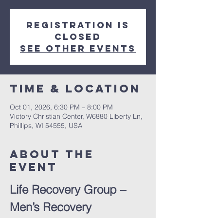
Registration is
closed
See other events
Time & Location
Oct 01, 2026, 6:30 PM – 8:00 PM
Victory Christian Center, W6880 Liberty Ln,
Phillips, WI 54555, USA
About The
Event
Life Recovery Group – 
Men’s Recovery