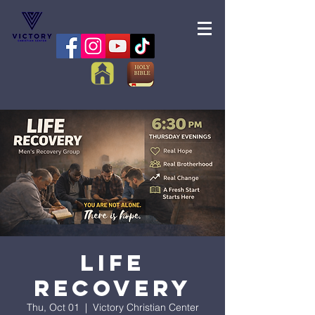
Life
Recovery
Thu, Oct 01
  |  
Victory Christian Center