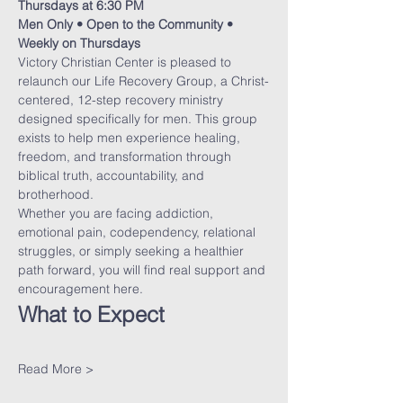
Thursdays at 6:30 PM
Men Only • Open to the Community • 
Weekly on Thursdays
Victory Christian Center is pleased to 
relaunch our Life Recovery Group, a Christ-
centered, 12-step recovery ministry 
designed specifically for men. This group 
exists to help men experience healing, 
freedom, and transformation through 
biblical truth, accountability, and 
brotherhood.
Whether you are facing addiction, 
emotional pain, codependency, relational 
struggles, or simply seeking a healthier 
path forward, you will find real support and 
encouragement here.
What to Expect
Read More >