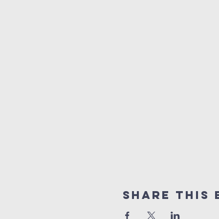
Share This 