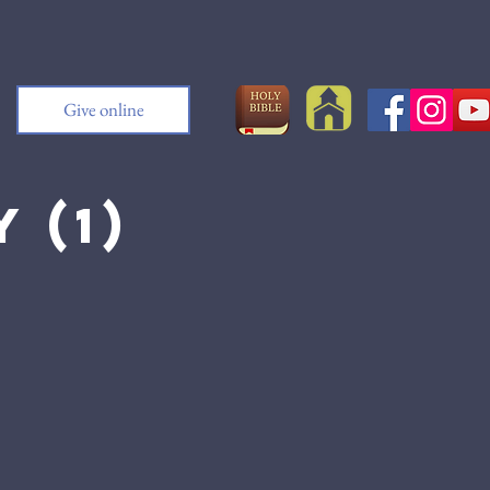
Give online
 (1)