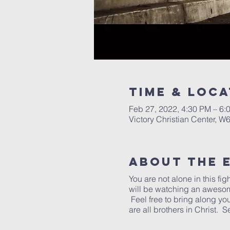
Time & Loca
Feb 27, 2022, 4:30 PM – 6
Victory Christian Center, W
About The 
You are not alone in this fig
will be watching an awesome 
Feel free to bring along y
are all brothers in Christ. 