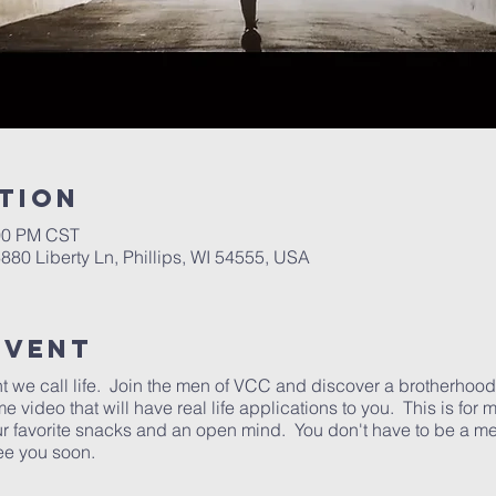
tion
:00 PM CST
6880 Liberty Ln, Phillips, WI 54555, USA
Event
ht we call life. Join the men of VCC and discover a brotherhood t
video that will have real life applications to you. This is for
our favorite snacks and an open mind. You don't have to be a 
See you soon.