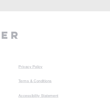
ter
Privacy Policy
Terms & Conditions
Accessibility Statement