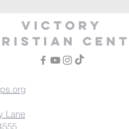
Victory
ristian Cen
1
ips.org
y Lane
54555