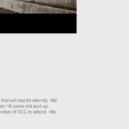
hat will last for eternity. We
 men 18 years old and up.
member of VCC to attend. We