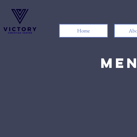
Home
Abo
Men