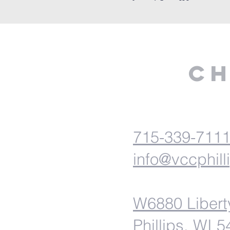
Ch
715-339-711
info@vccphill
W6880 Libert
Phillips, WI 