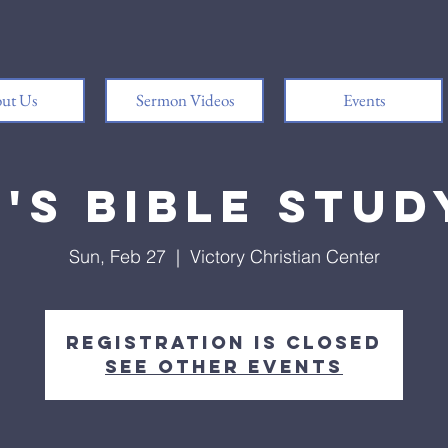
ut Us
Sermon Videos
Events
's Bible Study
Sun, Feb 27
  |  
Victory Christian Center
Registration is Closed
See other events