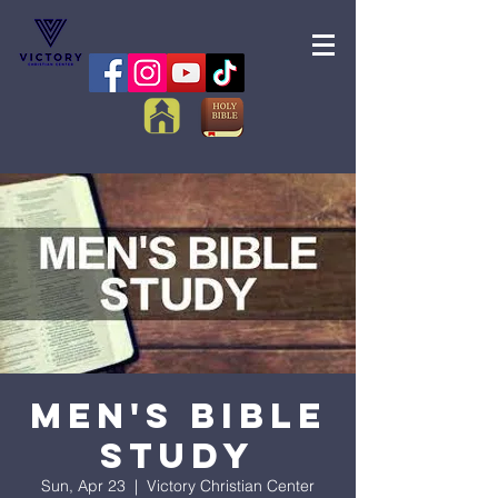
Men's Bible
Study
Sun, Apr 23
  |  
Victory Christian Center