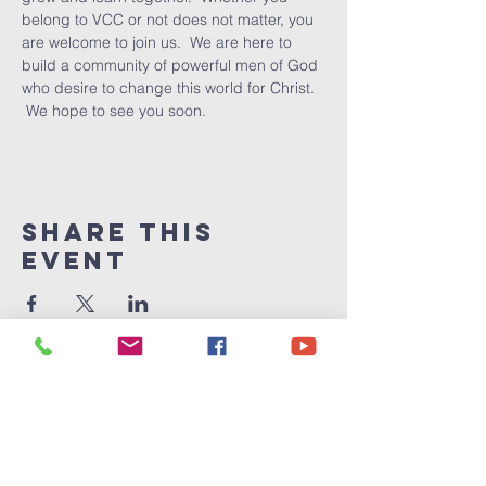
belong to VCC or not does not matter, you 
are welcome to join us.  We are here to 
build a community of powerful men of God 
who desire to change this world for Christ. 
 We hope to see you soon.
Share This
Event
Victory
Christian
Center