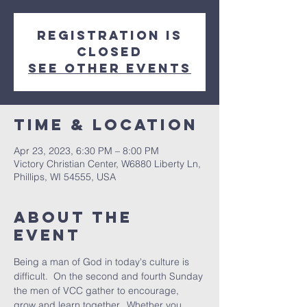
Registration is
closed
See other events
Time & Location
Apr 23, 2023, 6:30 PM – 8:00 PM
Victory Christian Center, W6880 Liberty Ln,
Phillips, WI 54555, USA
About The
Event
Being a man of God in today's culture is 
difficult.  On the second and fourth Sunday 
the men of VCC gather to encourage, 
grow and learn together.  Whether you 