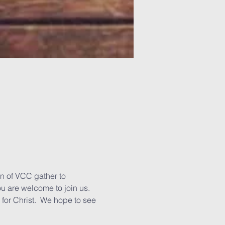
n of VCC gather to 
u are welcome to join us. 
for Christ.  We hope to see 