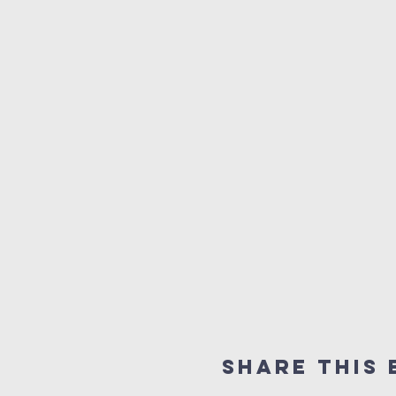
Share This 