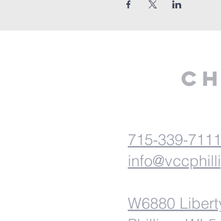
Ch
715-339-711
info@vccphill
W6880 Libert