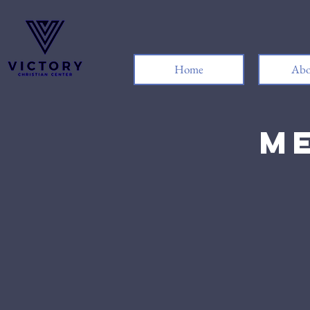
Home
Abo
Me