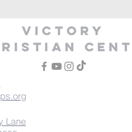
Victory
ristian Cen
1
ips.org
y Lane