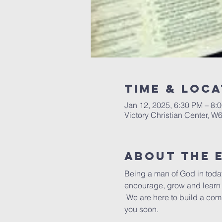
Time & Loca
Jan 12, 2025, 6:30 PM – 8:
Victory Christian Center, W
About The 
Being a man of God in today
encourage, grow and learn t
 We are here to build a com
you soon.