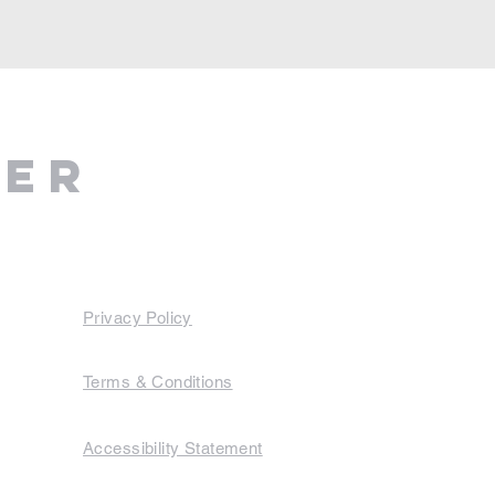
ter
Privacy Policy
Terms & Conditions
Accessibility Statement