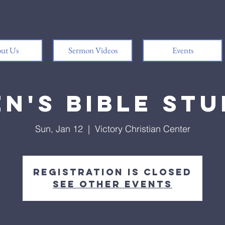
ut Us
Sermon Videos
Events
n's Bible St
Sun, Jan 12
  |  
Victory Christian Center
Registration is closed
See other events