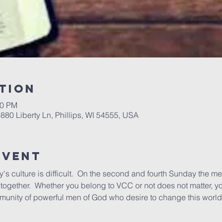
tion
00 PM
6880 Liberty Ln, Phillips, WI 54555, USA
Event
's culture is difficult.  On the second and fourth Sunday the me
ogether.  Whether you belong to VCC or not does not matter, yo
munity of powerful men of God who desire to change this world 