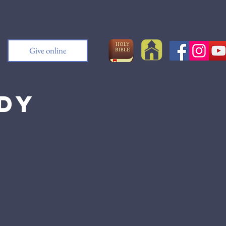
Give online
udy