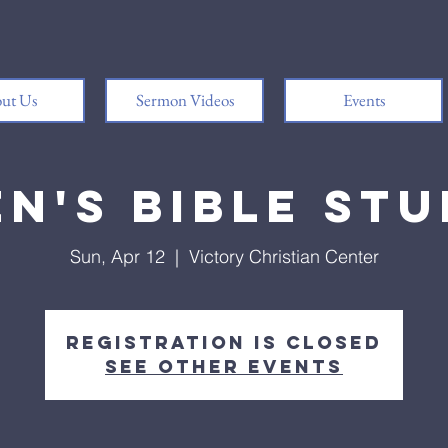
ut Us
Sermon Videos
Events
n's Bible St
Sun, Apr 12
  |  
Victory Christian Center
Registration is closed
See other events