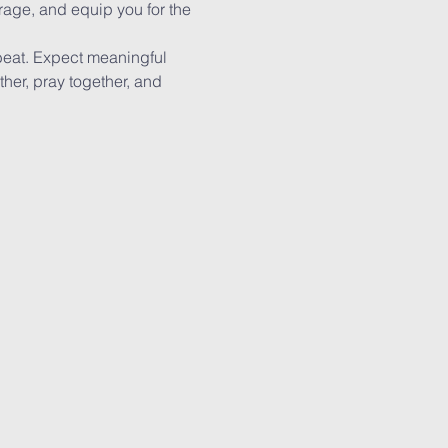
rage, and equip you for the 
beat. Expect meaningful 
ther, pray together, and 