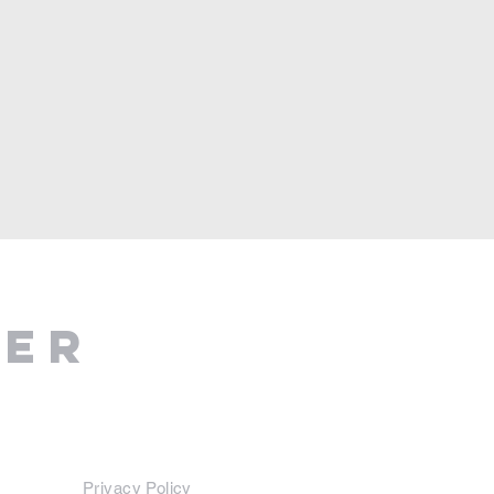
ter
Privacy Policy