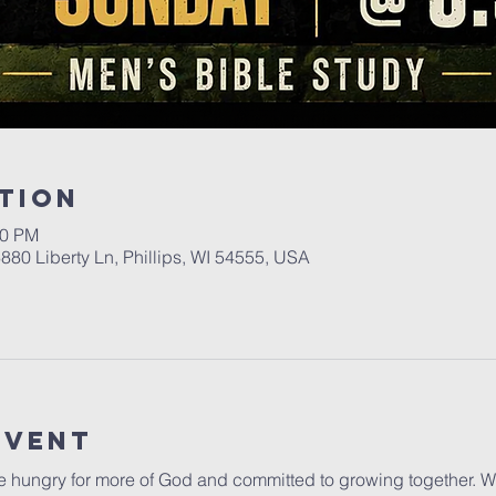
tion
00 PM
6880 Liberty Ln, Phillips, WI 54555, USA
Event
 hungry for more of God and committed to growing together. Wh