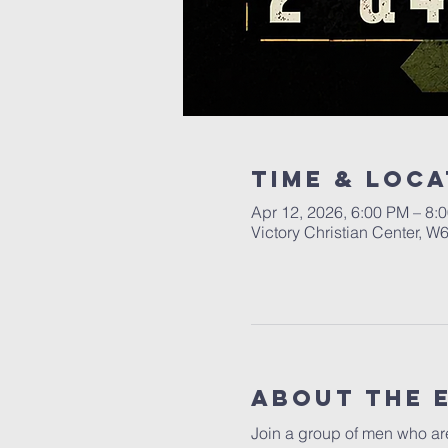
Time & Loca
Apr 12, 2026, 6:00 PM – 8:
Victory Christian Center, W
About The 
Join a group of men who are