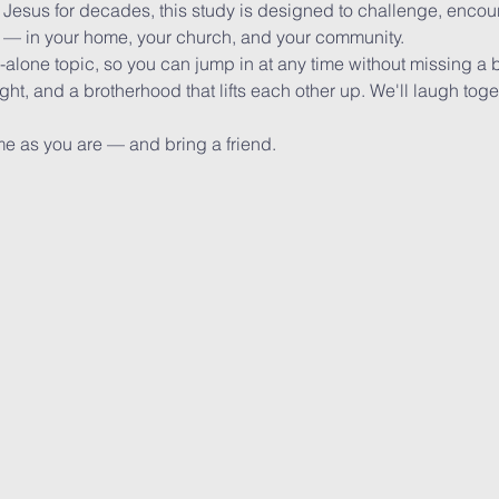
 Jesus for decades, this study is designed to challenge, encou
o — in your home, your church, and your community.
alone topic, so you can jump in at any time without missing a 
ight, and a brotherhood that lifts each other up. We'll laugh toge
e as you are — and bring a friend.