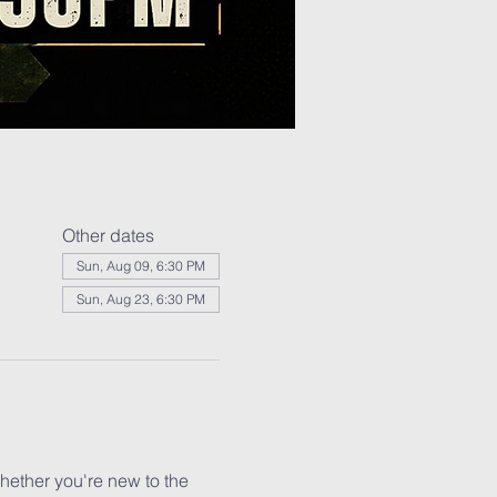
Other dates
Sun, Aug 09, 6:30 PM
Sun, Aug 23, 6:30 PM
ether you're new to the 