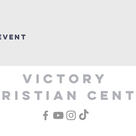
Event
Victory
ristian Cen
1