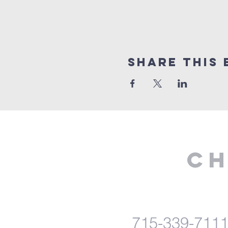
Share This 
Ch
715-339-711