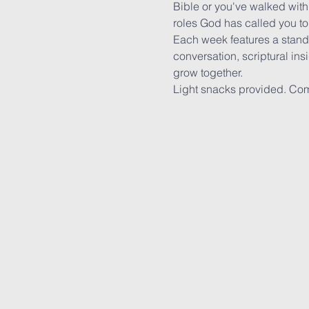
Bible or you've walked with
roles God has called you t
Each week features a stand-
conversation, scriptural ins
grow together.
Light snacks provided. Com