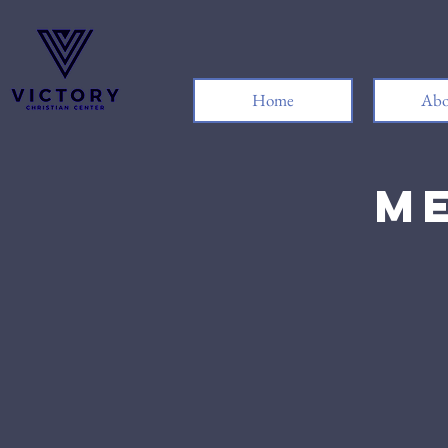
Home
Abo
Me