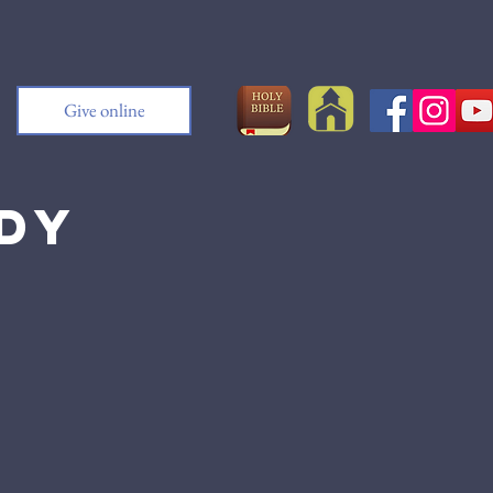
Give online
udy