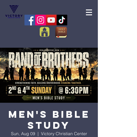
Men's Bible
Study
Sun, Aug 09
  |  
Victory Christian Center