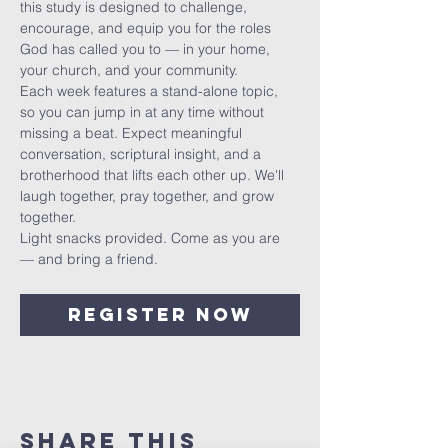
this study is designed to challenge, 
encourage, and equip you for the roles 
God has called you to — in your home, 
your church, and your community.
Each week features a stand-alone topic, 
so you can jump in at any time without 
missing a beat. Expect meaningful 
conversation, scriptural insight, and a 
brotherhood that lifts each other up. We'll 
laugh together, pray together, and grow 
together.
Light snacks provided. Come as you are 
— and bring a friend.
Register Now
Share This