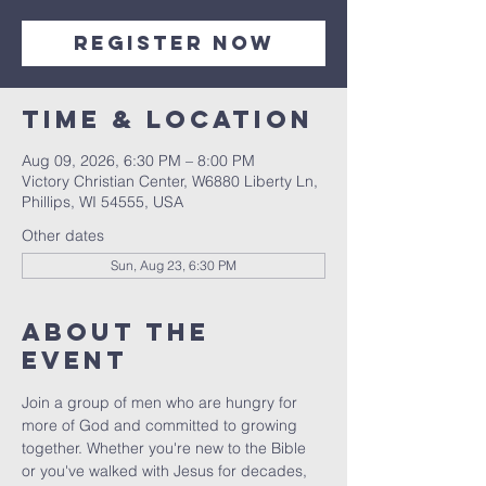
Register Now
Time & Location
Aug 09, 2026, 6:30 PM – 8:00 PM
Victory Christian Center, W6880 Liberty Ln,
Phillips, WI 54555, USA
Other dates
Sun, Aug 23, 6:30 PM
About The
Event
Join a group of men who are hungry for 
more of God and committed to growing 
together. Whether you're new to the Bible 
or you've walked with Jesus for decades, 