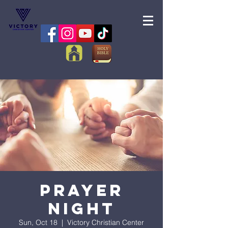
Prayer
Night
Sun, Oct 18
  |  
Victory Christian Center