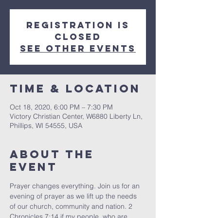
Registration is
Closed
See other events
Time & Location
Oct 18, 2020, 6:00 PM – 7:30 PM
Victory Christian Center, W6880 Liberty Ln,
Phillips, WI 54555, USA
About The
Event
Prayer changes everything. Join us for an 
evening of prayer as we lift up the needs 
of our church, community and nation. 2 
Chronicles 7:14 if my people, who are 