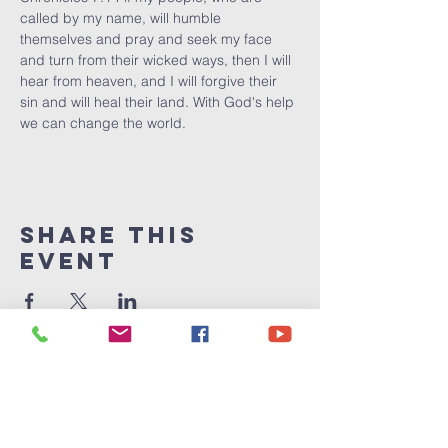
called by my name, will humble 
themselves and pray and seek my face 
and turn from their wicked ways, then I will 
hear from heaven, and I will forgive their 
sin and will heal their land. With God's help 
we can change the world.
Share This
Event
Victory
Christian
Center