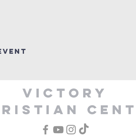
Event
Victory
ristian Cen