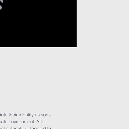
to their identity as sons 
safe environment. After 
ual authority delegated to 