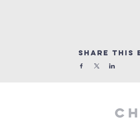
Share This 
Ch