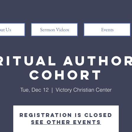
ut Us
Sermon Videos
Events
ritual Autho
Cohort
Tue, Dec 12
  |  
Victory Christian Center
Registration is closed
See other events