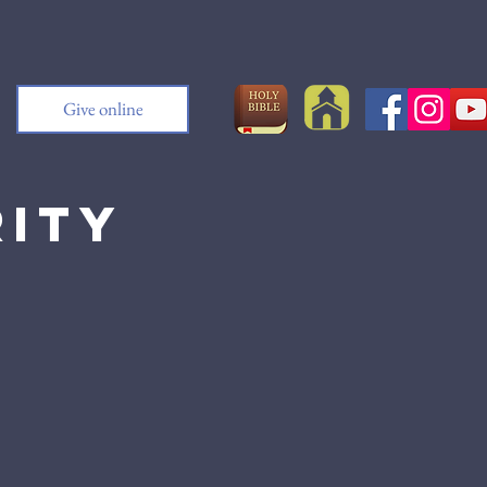
Give online
rity