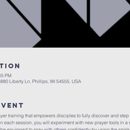
tion
:45 PM
6880 Liberty Ln, Phillips, WI 54555, USA
Event
er training that empowers disciples to fully discover and step in
n each session, you will experiment with new prayer tools in a 
l be equipped to pray with others confidently by using the spirit