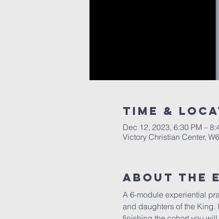
Time & Loca
Dec 12, 2023, 6:30 PM – 8
Victory Christian Center, W
About The 
A 6-module experiential pray
and daughters of the King. I
finishing the cohort you wil