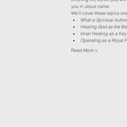
you in Jesus name.
We’ll cover these topics ove
What is Spiritual Author
Hearing God as the Basi
Inner Healing as a Key
Operating as a Royal Pr
Read More >