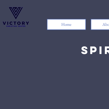
Home
Abo
Spi