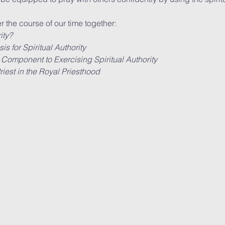
r the course of our time together:
ity?
s for Spiritual Authority
 Component to Exercising Spiritual Authority
iest in the Royal Priesthood