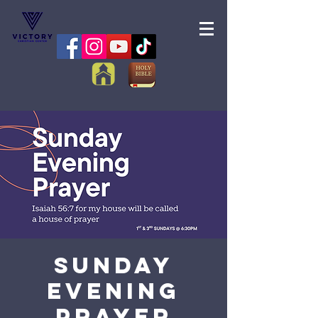
Sunday
Evening
Prayer