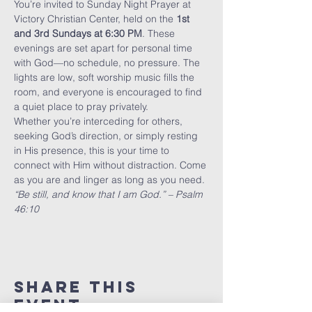
You’re invited to Sunday Night Prayer at 
Victory Christian Center, held on the 
1st 
and 3rd Sundays at 6:30 PM
. These 
evenings are set apart for personal time 
with God—no schedule, no pressure. The 
lights are low, soft worship music fills the 
room, and everyone is encouraged to find 
a quiet place to pray privately.
Whether you’re interceding for others, 
seeking God’s direction, or simply resting 
in His presence, this is your time to 
connect with Him without distraction. Come 
as you are and linger as long as you need.
“Be still, and know that I am God.” – Psalm 
46:10
Share This
Event