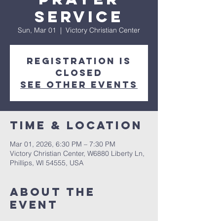
Service
Sun, Mar 01
  |  
Victory Christian Center
Registration is
closed
See other events
Time & Location
Mar 01, 2026, 6:30 PM – 7:30 PM
Victory Christian Center, W6880 Liberty Ln,
Phillips, WI 54555, USA
About The
Event