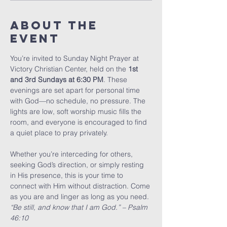
About The
Event
You’re invited to Sunday Night Prayer at 
Victory Christian Center, held on the 
1st 
and 3rd Sundays at 6:30 PM
. These 
evenings are set apart for personal time 
with God—no schedule, no pressure. The 
lights are low, soft worship music fills the 
room, and everyone is encouraged to find 
a quiet place to pray privately.
Whether you’re interceding for others, 
seeking God’s direction, or simply resting 
in His presence, this is your time to 
connect with Him without distraction. Come 
as you are and linger as long as you need.
“Be still, and know that I am God.” – Psalm 
46:10