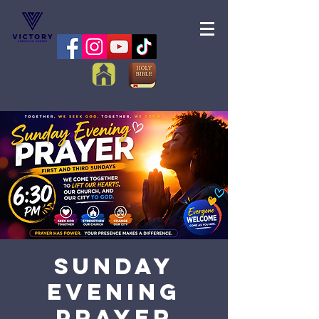
Sunday
Evening
Prayer