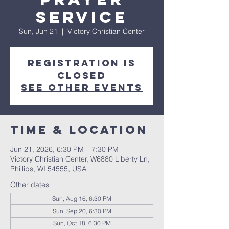
Service
Sun, Jun 21
  |  
Victory Christian Center
Registration is
closed
See other events
Time & Location
Jun 21, 2026, 6:30 PM – 7:30 PM
Victory Christian Center, W6880 Liberty Ln,
Phillips, WI 54555, USA
Other dates
Sun, Aug 16, 6:30 PM
Sun, Sep 20, 6:30 PM
Sun, Oct 18, 6:30 PM