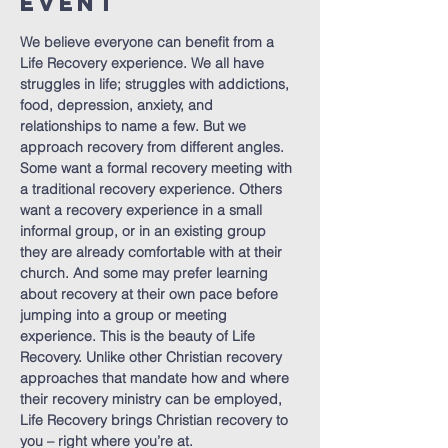
Event
We believe everyone can benefit from a 
Life Recovery experience. We all have 
struggles in life; struggles with addictions, 
food, depression, anxiety, and 
relationships to name a few. But we 
approach recovery from different angles. 
Some want a formal recovery meeting with 
a traditional recovery experience. Others 
want a recovery experience in a small 
informal group, or in an existing group 
they are already comfortable with at their 
church. And some may prefer learning 
about recovery at their own pace before 
jumping into a group or meeting 
experience. This is the beauty of Life 
Recovery. Unlike other Christian recovery 
approaches that mandate how and where 
their recovery ministry can be employed, 
Life Recovery brings Christian recovery to 
you – right where you’re at.