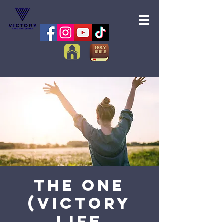
The One
(Victory
Life