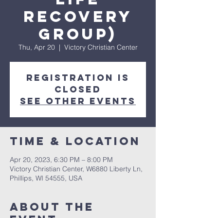
Recovery
Group)
Thu, Apr 20
  |  
Victory Christian Center
Registration is
closed
See other events
Time & Location
Apr 20, 2023, 6:30 PM – 8:00 PM
Victory Christian Center, W6880 Liberty Ln,
Phillips, WI 54555, USA
About The