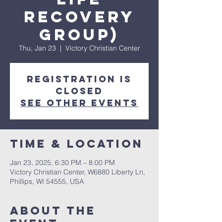
Recovery
Group)
Thu, Jan 23
  |  
Victory Christian Center
Registration is
closed
See other events
Time & Location
Jan 23, 2025, 6:30 PM – 8:00 PM
Victory Christian Center, W6880 Liberty Ln,
Phillips, WI 54555, USA
About The