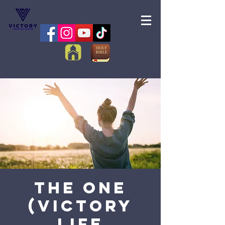
The One
(Victory
Life