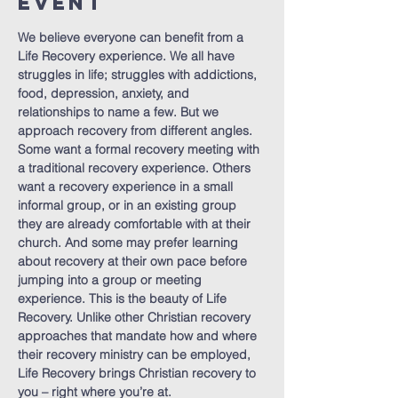
Event
We believe everyone can benefit from a 
Life Recovery experience. We all have 
struggles in life; struggles with addictions, 
food, depression, anxiety, and 
relationships to name a few. But we 
approach recovery from different angles. 
Some want a formal recovery meeting with 
a traditional recovery experience. Others 
want a recovery experience in a small 
informal group, or in an existing group 
they are already comfortable with at their 
church. And some may prefer learning 
about recovery at their own pace before 
jumping into a group or meeting 
experience. This is the beauty of Life 
Recovery. Unlike other Christian recovery 
approaches that mandate how and where 
their recovery ministry can be employed, 
Life Recovery brings Christian recovery to 
you – right where you’re at.