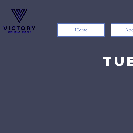
Home
Abo
Tu