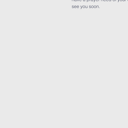
see you soon.