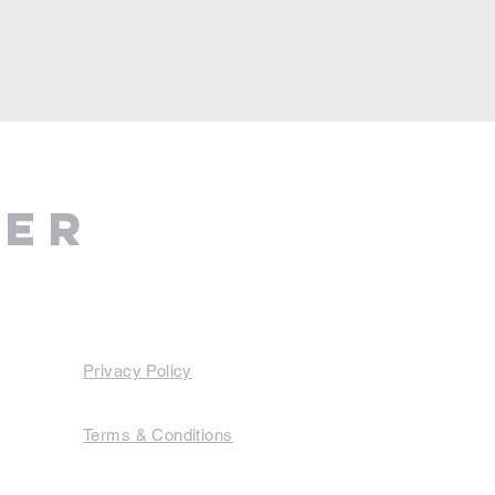
ter
Privacy Policy
Terms & Conditions