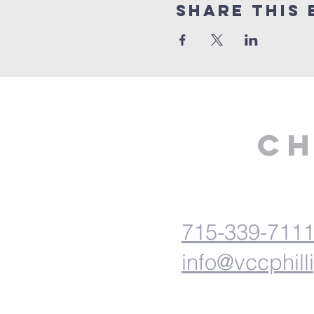
Share This 
Ch
715-339-711
info@vccphill