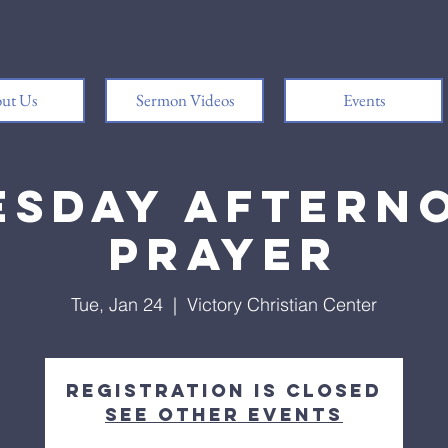
ut Us
Sermon Videos
Events
esday Aftern
Prayer
Tue, Jan 24
  |  
Victory Christian Center
Registration is closed
See other events