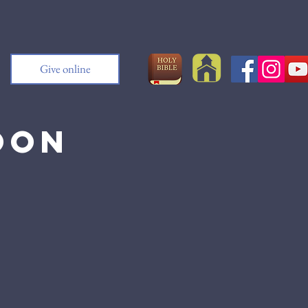
Give online
oon