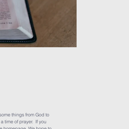
some things from God to 
 time of prayer.  If you 
the homepage. We hope to 