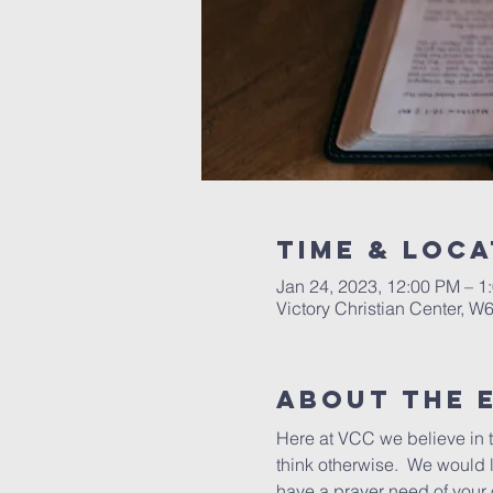
Time & Loca
Jan 24, 2023, 12:00 PM – 1
Victory Christian Center, W
About The 
Here at VCC we believe in 
think otherwise.  We would li
have a prayer need of your