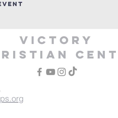
Event
Victory
ristian Cen
1
ips.org