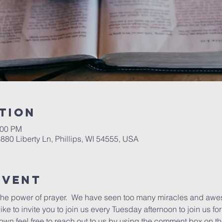
tion
:00 PM
6880 Liberty Ln, Phillips, WI 54555, USA
Event
the power of prayer.  We have seen too many miracles and awe
ke to invite you to join us every Tuesday afternoon to join us for a
 own feel free to reach out to us by using the comment box on 