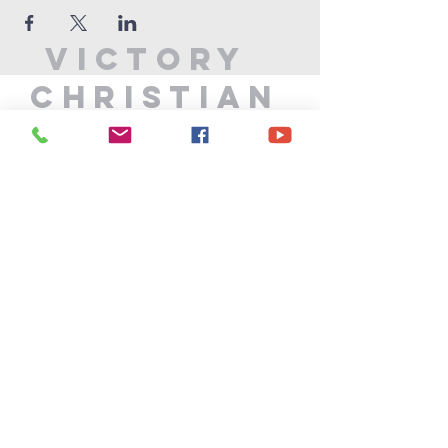
Victory
Christian
Center
715-339-7111
info@vccphillips.org
W6880 Liberty Lane
Phillips, WI 54555
Privacy Policy