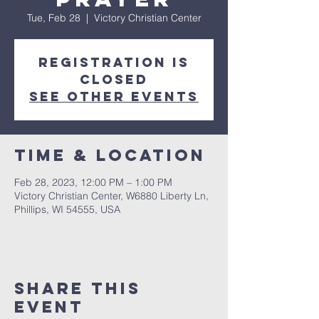
Tue, Feb 28
  |  
Victory Christian Center
Registration is
closed
See other events
Time & Location
Feb 28, 2023, 12:00 PM – 1:00 PM
Victory Christian Center, W6880 Liberty Ln,
Phillips, WI 54555, USA
Share This
Event