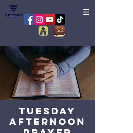
Tuesday
Afternoon
Prayer