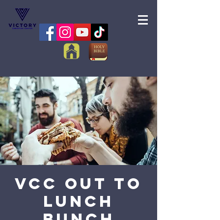
VCC Out to
Lunch
Bunch