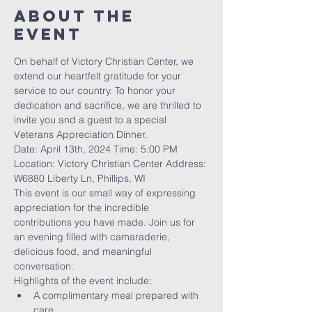
About The
Event
On behalf of Victory Christian Center, we 
extend our heartfelt gratitude for your 
service to our country. To honor your 
dedication and sacrifice, we are thrilled to 
invite you and a guest to a special 
Veterans Appreciation Dinner.
Date: April 13th, 2024 Time: 5:00 PM 
Location: Victory Christian Center Address: 
W6880 Liberty Ln, Phillips, WI
This event is our small way of expressing 
appreciation for the incredible 
contributions you have made. Join us for 
an evening filled with camaraderie, 
delicious food, and meaningful 
conversation.
Highlights of the event include:
A complimentary meal prepared with 
care