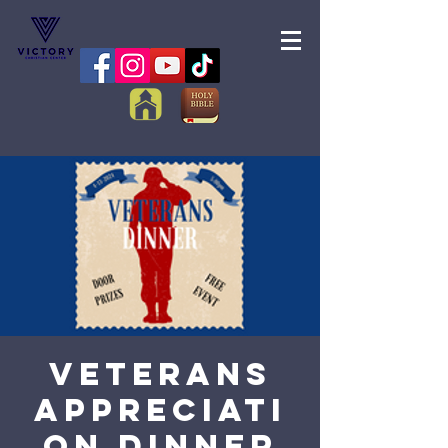
Veterans
Appreciati
on Dinner