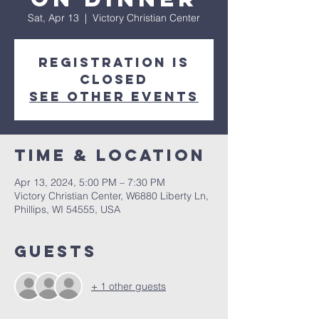
Sat, Apr 13
  |  
Victory Christian Center
Registration is
closed
See other events
Time & Location
Apr 13, 2024, 5:00 PM – 7:30 PM
Victory Christian Center, W6880 Liberty Ln,
Phillips, WI 54555, USA
Guests
+ 1 other guests