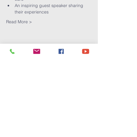
An inspiring guest speaker sharing 
their experiences
Read More >
Share This
Event
Victory
Christian
Center