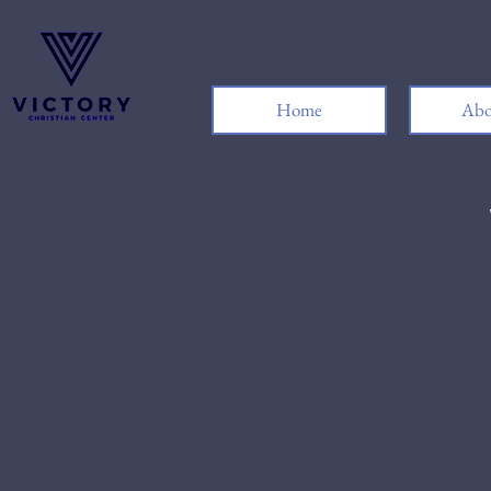
Home
Abo