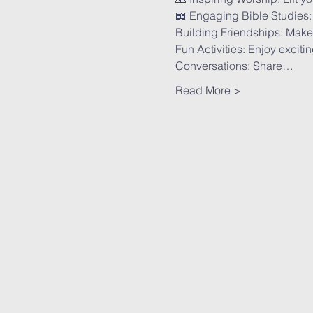
📖 Engaging Bible Studies: 
Building Friendships: Make 
Fun Activities: Enjoy excit
Conversations: Share…
Read More >