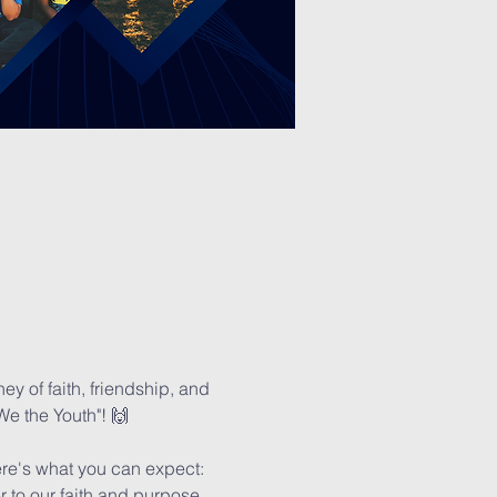
y of faith, friendship, and 
We the Youth"! 🙌
Here's what you can expect:
r to our faith and purpose. 