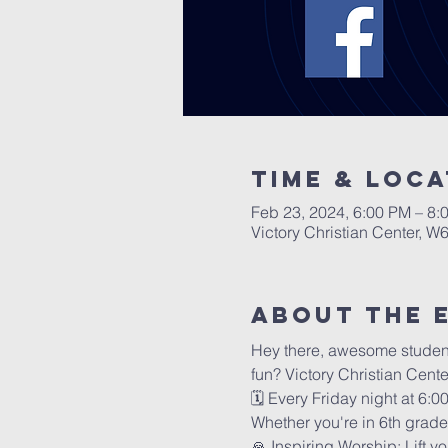
Time & Loca
Feb 23, 2024, 6:00 PM – 8:
Victory Christian Center, W
About The 
Hey there, awesome students 
fun? Victory Christian Cent
🗓️ Every Friday night at 6:
Whether you're in 6th grade 
🙏 Inspiring Worship: Lift y