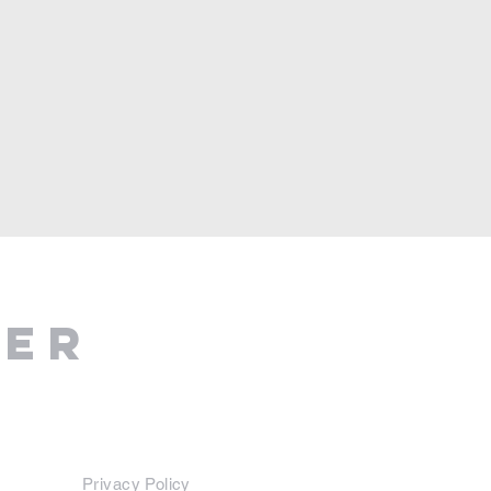
ter
Privacy Policy