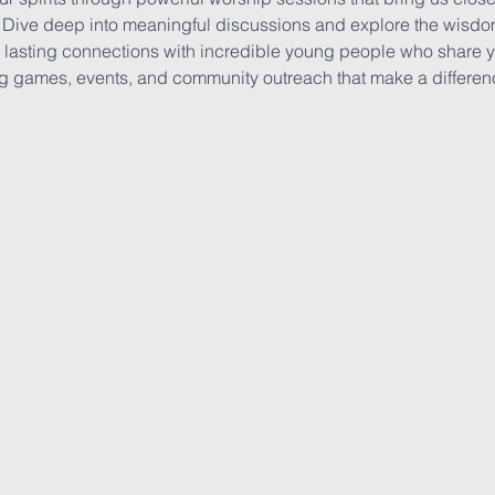
Dive deep into meaningful discussions and explore the wisdom 
lasting connections with incredible young people who share yo
ing games, events, and community outreach that make a differen