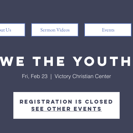
ut Us
Sermon Videos
Events
We the Yout
Fri, Feb 23
  |  
Victory Christian Center
Registration is closed
See other events