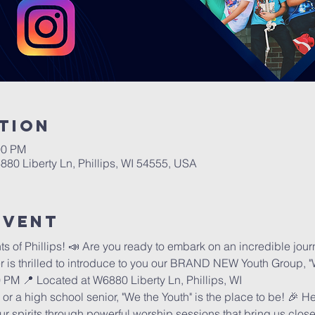
tion
00 PM
6880 Liberty Ln, Phillips, WI 54555, USA
Event
of Phillips! 📣 Are you ready to embark on an incredible journe
er is thrilled to introduce to you our BRAND NEW Youth Group, "
00 PM 📍 Located at W6880 Liberty Ln, Phillips, WI
or a high school senior, "We the Youth" is the place to be! 🎉 
our spirits through powerful worship sessions that bring us close