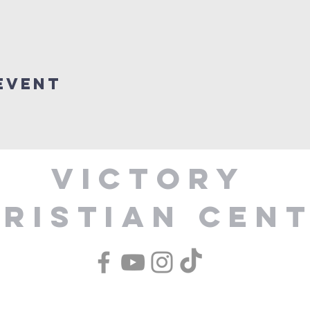
Event
Victory
ristian Cen
1