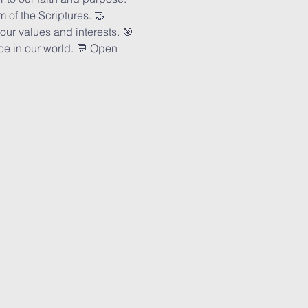
of the Scriptures. 🤝 
ur values and interests. 🎯 
ce in our world. 💬 Open 