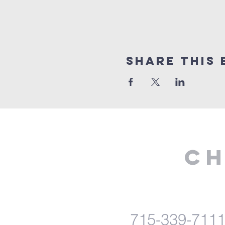
Share This 
Ch
715-339-711