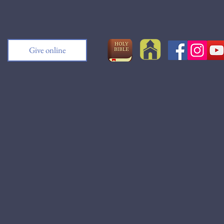
Give online
h