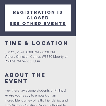
Registration is
closed
See other events
Time & Location
Jun 21, 2024, 6:00 PM – 8:30 PM
Victory Christian Center, W6880 Liberty Ln,
Phillips, WI 54555, USA
About The
Event
Hey there, awesome students of Phillips! 
📣 Are you ready to embark on an 
incredible journey of faith, friendship, and 
fun? Victory Christian Center is thrilled to 