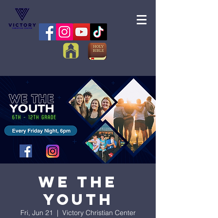
We the
Youth
Fri, Jun 21
  |  
Victory Christian Center