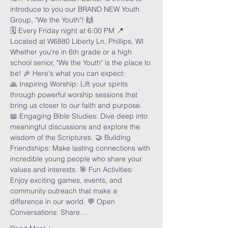
introduce to you our BRAND NEW Youth 
Group, "We the Youth"! 🙌
🗓️ Every Friday night at 6:00 PM 📍 
Located at W6880 Liberty Ln, Phillips, WI
Whether you're in 6th grade or a high 
school senior, "We the Youth" is the place to 
be! 🎉 Here's what you can expect:
🙏 Inspiring Worship: Lift your spirits 
through powerful worship sessions that 
bring us closer to our faith and purpose. 
📖 Engaging Bible Studies: Dive deep into 
meaningful discussions and explore the 
wisdom of the Scriptures. 🤝 Building 
Friendships: Make lasting connections with 
incredible young people who share your 
values and interests. 🎯 Fun Activities: 
Enjoy exciting games, events, and 
community outreach that make a 
difference in our world. 💬 Open 
Conversations: Share…