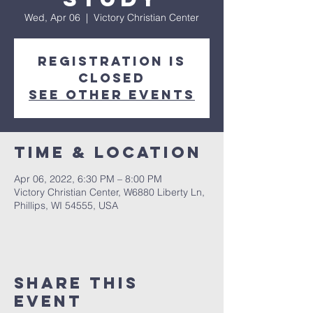
Wed, Apr 06
  |  
Victory Christian Center
Registration is
closed
See other events
Time & Location
Apr 06, 2022, 6:30 PM – 8:00 PM
Victory Christian Center, W6880 Liberty Ln,
Phillips, WI 54555, USA
Share This
Event