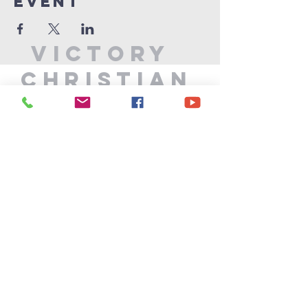
Event
Victory
Christian
Center
715-339-7111
info@vccphillips.org
W6880 Liberty Lane
Phillips, WI 54555
Privacy Policy