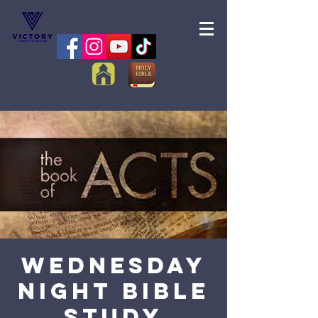
Wednesday
Night Bible
Study