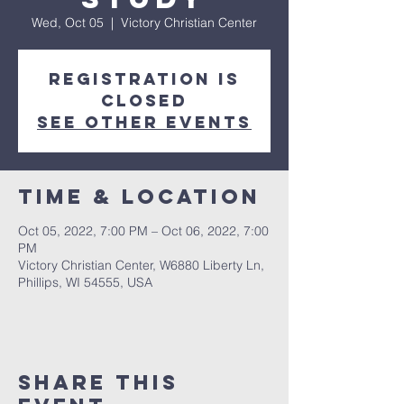
Wed, Oct 05
  |  
Victory Christian Center
Registration is
closed
See other events
Time & Location
Oct 05, 2022, 7:00 PM – Oct 06, 2022, 7:00
PM
Victory Christian Center, W6880 Liberty Ln,
Phillips, WI 54555, USA
Share This