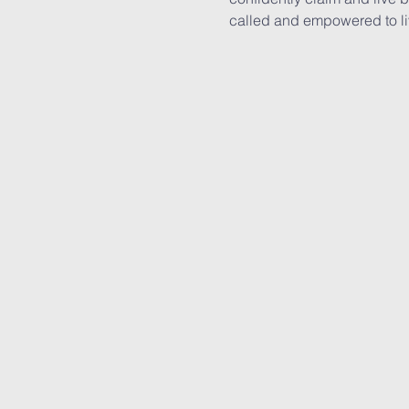
called and empowered to live