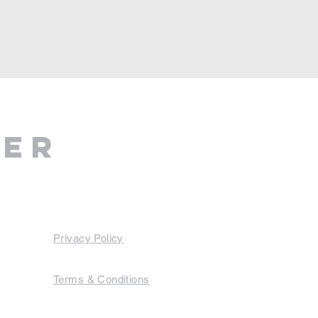
ter
Privacy Policy
Terms & Conditions