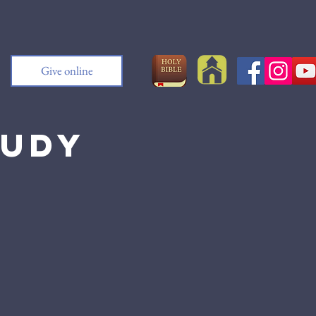
Give online
tudy