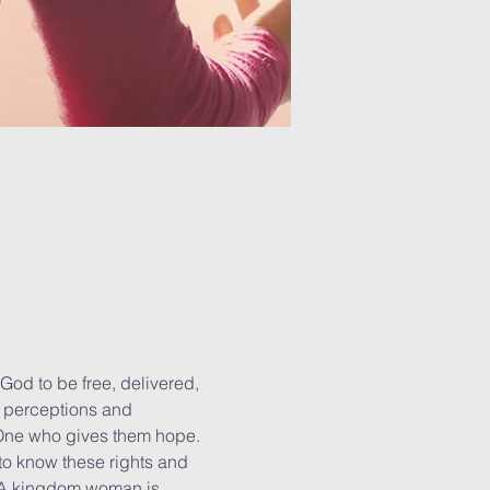
God to be free, delivered, 
d perceptions and 
 One who gives them hope. 
o know these rights and 
. A kingdom woman is 