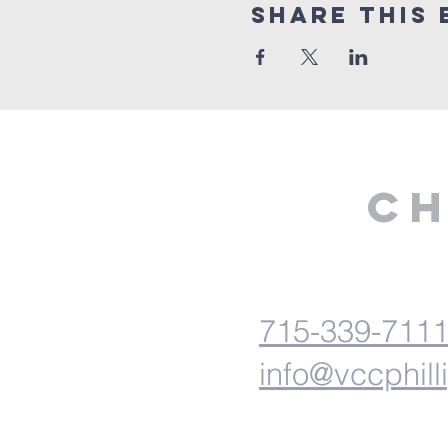
Share This 
Ch
715-339-711
info@vccphill