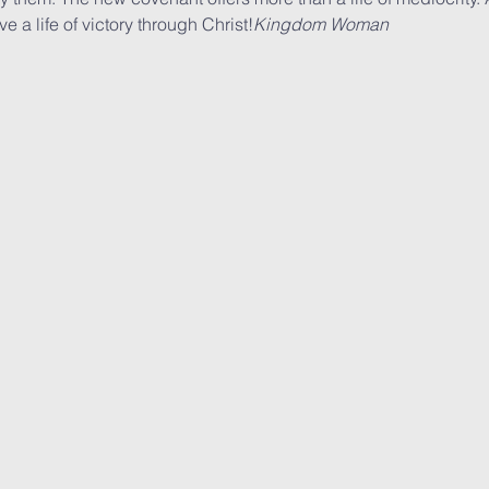
 a life of victory through Christ!
Kingdom Woman