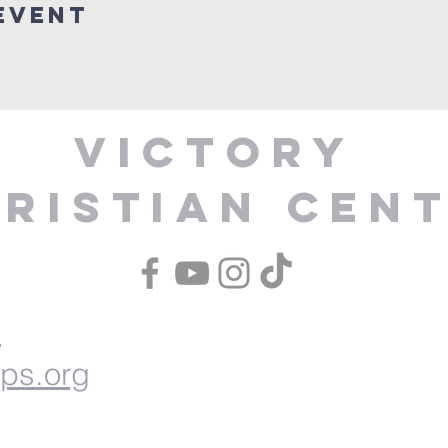
Event
Victory
ristian Cen
1
ips.org