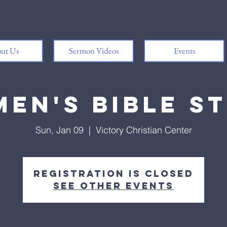
ut Us
Sermon Videos
Events
en's Bible S
Sun, Jan 09
  |  
Victory Christian Center
Registration is closed
See other events