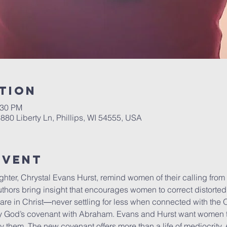
tion
:30 PM
6880 Liberty Ln, Phillips, WI 54555, USA
Event
hter, Chrystal Evans Hurst, remind women of their calling from 
thors bring insight that encourages women to correct distorte
are in Christ―never settling for less when connected with the
by God’s covenant with Abraham. Evans and Hurst want women t
by them. The new covenant offers more than a life of mediocrity