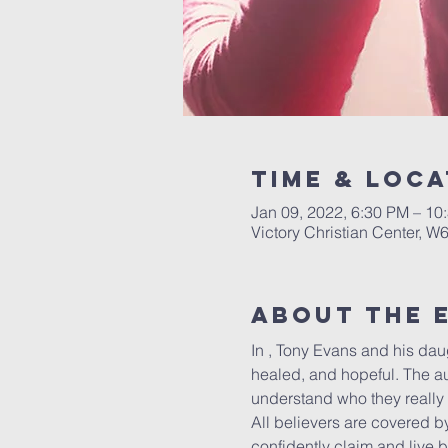
Time & Loca
Jan 09, 2022, 6:30 PM – 10
Victory Christian Center, W
About The 
In 
, Tony Evans and his daug
healed, and hopeful. The au
understand who they really 
All believers are covered 
confidently claim and live 