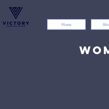
Home
Abo
Wom