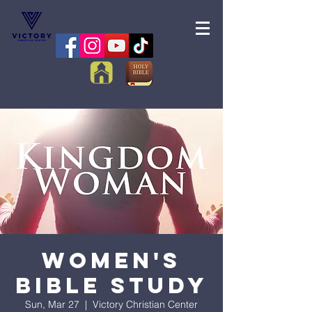
Women's
Bible Study
Sun, Mar 27
  |  
Victory Christian Center