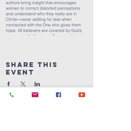
authors bring insight that encourages
women to correct distorted perceptions
and understand who they really are in
Christ―never settling for less when
connected with the One who gives them
hope. All believers are covered by God’s
covenant with Abraham. Evans and Hurst
want women to know these rights and
confidently claim and live by them. The new
covenant offers more than a life of
mediocrity. A kingdom woman is called and
Share This
empowered to live a life of victory through
Christ!
Event
Victory
Christian
Center