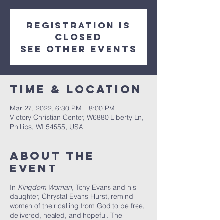
Registration is
closed
See other events
Time & Location
Mar 27, 2022, 6:30 PM – 8:00 PM
Victory Christian Center, W6880 Liberty Ln,
Phillips, WI 54555, USA
About The
Event
In
Kingdom Woman
, Tony Evans and his
daughter, Chrystal Evans Hurst, remind
women of their calling from God to be free,
delivered, healed, and hopeful. The