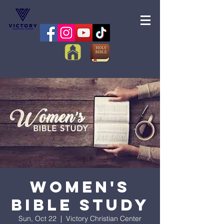
Women's
Bible Study
Sun, Oct 22
  |  
Victory Christian Center