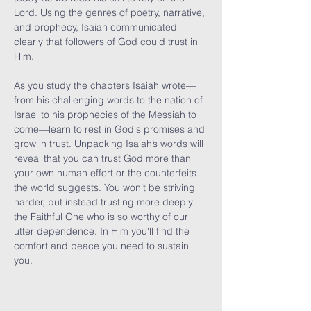
Lord. Using the genres of poetry, narrative, 
and prophecy, Isaiah communicated 
clearly that followers of God could trust in 
Him.

As you study the chapters Isaiah wrote—
from his challenging words to the nation of 
Israel to his prophecies of the Messiah to 
come—learn to rest in God's promises and 
grow in trust. Unpacking Isaiah’s words will 
reveal that you can trust God more than 
your own human effort or the counterfeits 
the world suggests. You won’t be striving 
harder, but instead trusting more deeply 
the Faithful One who is so worthy of our 
utter dependence. In Him you'll find the 
comfort and peace you need to sustain 
you.