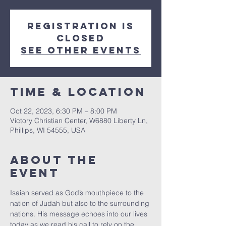
Registration is
closed
See other events
Time & Location
Oct 22, 2023, 6:30 PM – 8:00 PM
Victory Christian Center, W6880 Liberty Ln,
Phillips, WI 54555, USA
About The
Event
Isaiah served as God’s mouthpiece to the 
nation of Judah but also to the surrounding 
nations. His message echoes into our lives 
today as we read his call to rely on the 