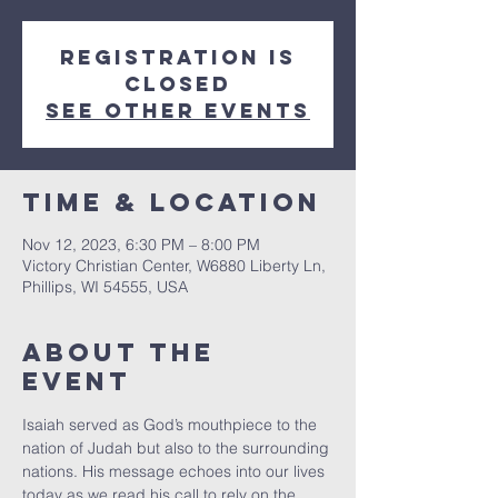
Registration is
closed
See other events
Time & Location
Nov 12, 2023, 6:30 PM – 8:00 PM
Victory Christian Center, W6880 Liberty Ln,
Phillips, WI 54555, USA
About The
Event
Isaiah served as God’s mouthpiece to the 
nation of Judah but also to the surrounding 
nations. His message echoes into our lives 
today as we read his call to rely on the 