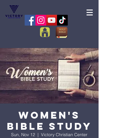
Women's
Bible Study
Sun, Nov 12
  |  
Victory Christian Center