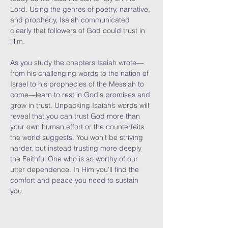
Lord. Using the genres of poetry, narrative, 
and prophecy, Isaiah communicated 
clearly that followers of God could trust in 
Him.

As you study the chapters Isaiah wrote—
from his challenging words to the nation of 
Israel to his prophecies of the Messiah to 
come—learn to rest in God's promises and 
grow in trust. Unpacking Isaiah’s words will 
reveal that you can trust God more than 
your own human effort or the counterfeits 
the world suggests. You won’t be striving 
harder, but instead trusting more deeply 
the Faithful One who is so worthy of our 
utter dependence. In Him you'll find the 
comfort and peace you need to sustain 
you.