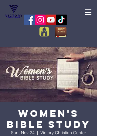
Women's
Bible Study
Sun, Nov 24
  |  
Victory Christian Center