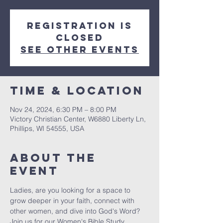
Registration is
closed
See other events
Time & Location
Nov 24, 2024, 6:30 PM – 8:00 PM
Victory Christian Center, W6880 Liberty Ln,
Phillips, WI 54555, USA
About The
Event
Ladies, are you looking for a space to 
grow deeper in your faith, connect with 
other women, and dive into God's Word? 
Join us for our Women's Bible Study, 