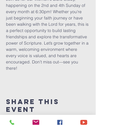
happening on the 2nd and 4th Sunday of 
every month at 6:30pm! Whether you're 
just beginning your faith journey or have 
been walking with the Lord for years, this is 
a perfect opportunity to build lasting 
friendships and explore the transformative 
power of Scripture. Let’s grow together in a 
warm, welcoming environment where 
every voice is valued, and hearts are 
encouraged. Don’t miss out—see you 
there!
Share This
Event
Victory