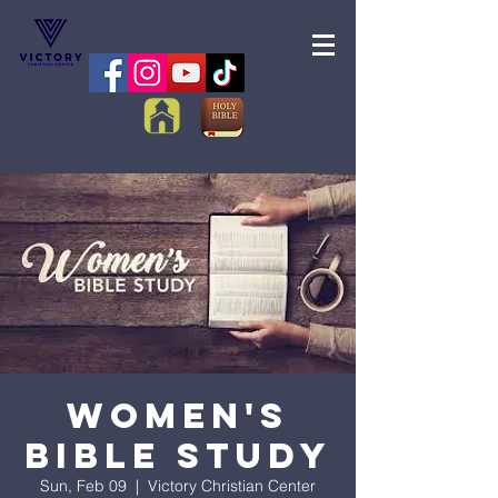
Women's
Bible Study
Sun, Feb 09
  |  
Victory Christian Center