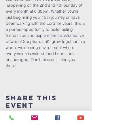
happening on the 2nd and 4th Sunday of 
every month at 6:30pm! Whether you're 
just beginning your faith journey or have 
been walking with the Lord for years, this is 
a perfect opportunity to build lasting 
friendships and explore the transformative 
power of Scripture. Let’s grow together in a 
warm, welcoming environment where 
every voice is valued, and hearts are 
encouraged. Don’t miss out—see you 
there!
Share This
Event
Victory