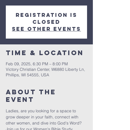
Registration is
closed
See other events
Time & Location
Feb 09, 2025, 6:30 PM – 8:00 PM
Victory Christian Center, W6880 Liberty Ln,
Phillips, WI 54555, USA
About The
Event
Ladies, are you looking for a space to 
grow deeper in your faith, connect with 
other women, and dive into God's Word? 
Join us for our Women's Bible Study, 