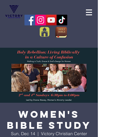
Women's
Bible Study
Sun, Dec 14
  |  
Victory Christian Center