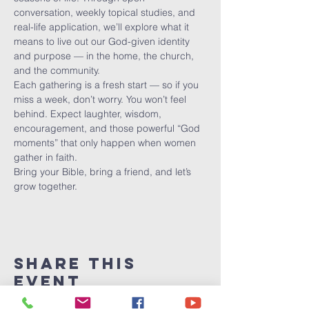
conversation, weekly topical studies, and 
real-life application, we’ll explore what it 
means to live out our God-given identity 
and purpose — in the home, the church, 
and the community.
Each gathering is a fresh start — so if you 
miss a week, don’t worry. You won’t feel 
behind. Expect laughter, wisdom, 
encouragement, and those powerful “God 
moments” that only happen when women 
gather in faith.
Bring your Bible, bring a friend, and let’s 
grow together.
Share This
Event