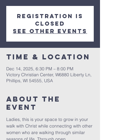
Registration is
closed
See other events
Time & Location
Dec 14, 2025, 6:30 PM – 8:00 PM
Victory Christian Center, W6880 Liberty Ln,
Phillips, WI 54555, USA
About The
Event
Ladies, this is your space to grow in your 
walk with Christ while connecting with other 
women who are walking through similar 
seasons of life. Through open 