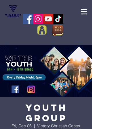
Youth
Group
Fri, Dec 06
  |  
Victory Christian Center