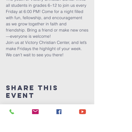
all students in grades 6–12 to join us every 
Friday at 6:00 PM! Come for a night filled 
with fun, fellowship, and encouragement 
as we grow together in faith and 
friendship. Bring a friend or make new ones
—everyone is welcome!
Join us at Victory Christian Center, and let’s 
make Fridays the highlight of your week. 
We can’t wait to see you there!
Share This
Event
Victory
Christian