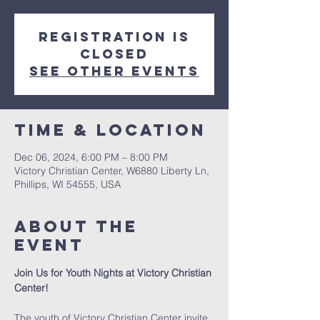
Registration is
closed
See other events
Time & Location
Dec 06, 2024, 6:00 PM – 8:00 PM
Victory Christian Center, W6880 Liberty Ln,
Phillips, WI 54555, USA
About The
Event
Join Us for Youth Nights at Victory Christian 
Center!
The youth of Victory Christian Center invite 